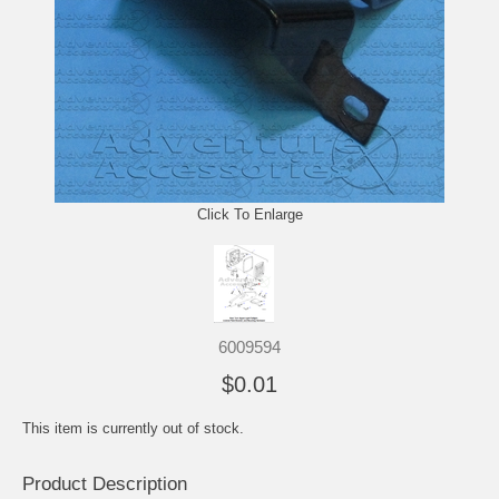
Click To Enlarge
6009594
$0.01
This item is currently out of stock.
Product Description