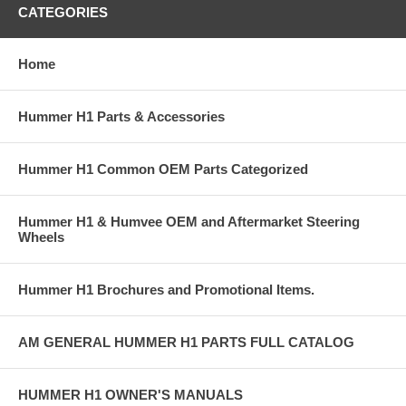
CATEGORIES
Home
Hummer H1 Parts & Accessories
Hummer H1 Common OEM Parts Categorized
Hummer H1 & Humvee OEM and Aftermarket Steering
Wheels
Hummer H1 Brochures and Promotional Items.
AM GENERAL HUMMER H1 PARTS FULL CATALOG
HUMMER H1 OWNER'S MANUALS