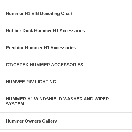
Hummer H1 VIN Decoding Chart
Rubber Duck Hummer H1 Accessories
Predator Hummer H1 Accessories.
GT/CEPEK HUMMER ACCESSORIES
HUMVEE 24V LIGHTING
HUMMER H1 WINDSHIELD WASHER AND WIPER
SYSTEM
Hummer Owners Gallery