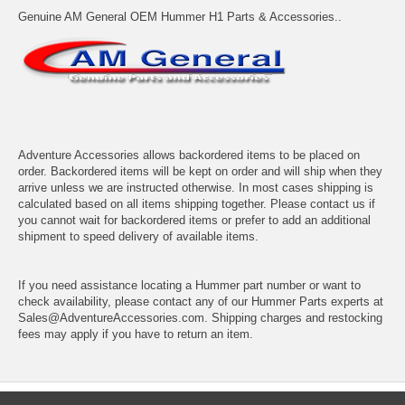
Genuine AM General OEM Hummer H1 Parts & Accessories..
Adventure Accessories allows backordered items to be placed on
order. Backordered items will be kept on order and will ship when they
arrive unless we are instructed otherwise. In most cases shipping is
calculated based on all items shipping together. Please contact us if
you cannot wait for backordered items or prefer to add an additional
shipment to speed delivery of available items.
If you need assistance locating a Hummer part number or want to
check availability, please contact any of our Hummer Parts experts at
Sales@AdventureAccessories.com. Shipping charges and restocking
fees may apply if you have to return an item.