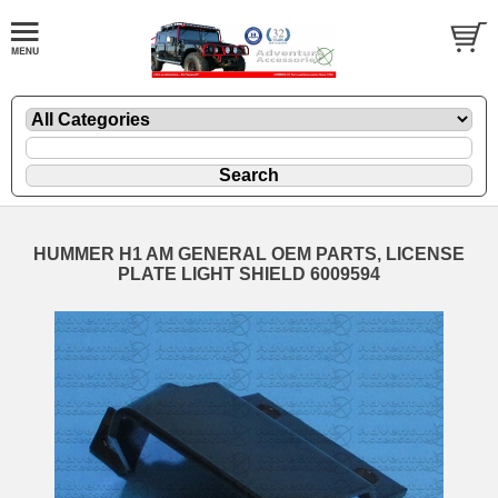
HUMMER H1 AM GENERAL OEM PARTS, LICENSE
PLATE LIGHT SHIELD 6009594