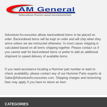
Adventure Accessories allows backordered items to be placed on
order. Backordered items will be kept on order and will ship when they
arrive unless we are instructed otherwise. In most cases shipping is
calculated based on all items shipping together. Please contact us if
you cannot wait for backordered items or prefer to add an additional
shipment to speed delivery of available items.
If you need assistance locating a Hummer part number or want to
check availability, please contact any of our Hummer Parts experts at
Sales@AdventureAccessories.com. Shipping charges and restocking
fees may apply if you have to return an item.
CATEGORIES