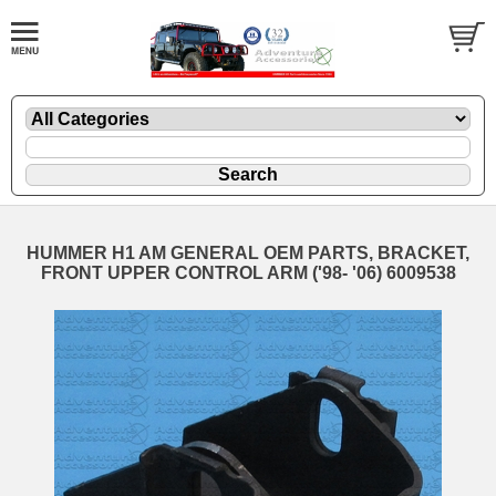
HUMMER H1 AM GENERAL OEM PARTS, BRACKET,
FRONT UPPER CONTROL ARM ('98- '06) 6009538