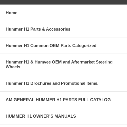
Home
Hummer H1 Parts & Accessories
Hummer H1 Common OEM Parts Categorized
Hummer H1 & Humvee OEM and Aftermarket Steering
Wheels
Hummer H1 Brochures and Promotional Items.
AM GENERAL HUMMER H1 PARTS FULL CATALOG
HUMMER H1 OWNER'S MANUALS