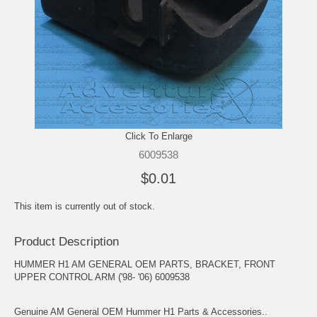
Click To Enlarge
6009538
$0.01
This item is currently out of stock.
Product Description
HUMMER H1 AM GENERAL OEM PARTS, BRACKET, FRONT
UPPER CONTROL ARM ('98- '06) 6009538
Genuine AM General OEM Hummer H1 Parts & Accessories..