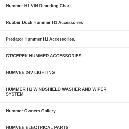
Hummer H1 VIN Decoding Chart
Rubber Duck Hummer H1 Accessories
Predator Hummer H1 Accessories.
GT/CEPEK HUMMER ACCESSORIES
HUMVEE 24V LIGHTING
HUMMER H1 WINDSHIELD WASHER AND WIPER
SYSTEM
Hummer Owners Gallery
HUMVEE ELECTRICAL PARTS