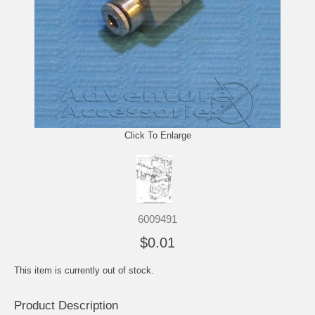
Click To Enlarge
6009491
$0.01
This item is currently out of stock.
Product Description