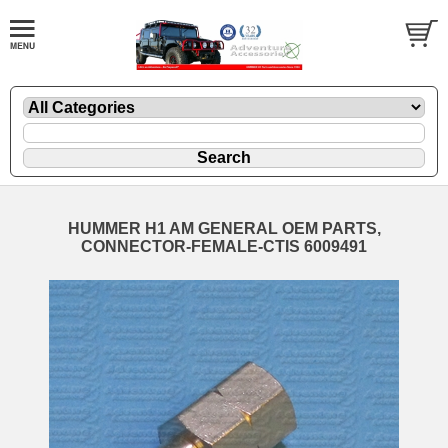
HUMMER H1 AM GENERAL OEM PARTS,
CONNECTOR-FEMALE-CTIS 6009491