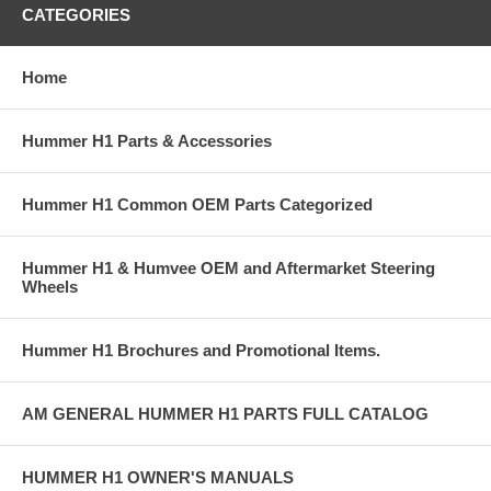
CATEGORIES
Home
Hummer H1 Parts & Accessories
Hummer H1 Common OEM Parts Categorized
Hummer H1 & Humvee OEM and Aftermarket Steering
Wheels
Hummer H1 Brochures and Promotional Items.
AM GENERAL HUMMER H1 PARTS FULL CATALOG
HUMMER H1 OWNER'S MANUALS