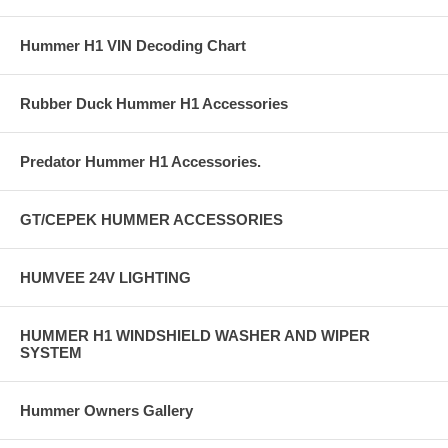
Hummer H1 VIN Decoding Chart
Rubber Duck Hummer H1 Accessories
Predator Hummer H1 Accessories.
GT/CEPEK HUMMER ACCESSORIES
HUMVEE 24V LIGHTING
HUMMER H1 WINDSHIELD WASHER AND WIPER
SYSTEM
Hummer Owners Gallery