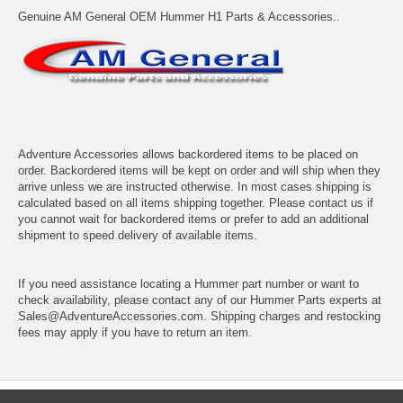
Genuine AM General OEM Hummer H1 Parts & Accessories..
Adventure Accessories allows backordered items to be placed on
order. Backordered items will be kept on order and will ship when they
arrive unless we are instructed otherwise. In most cases shipping is
calculated based on all items shipping together. Please contact us if
you cannot wait for backordered items or prefer to add an additional
shipment to speed delivery of available items.
If you need assistance locating a Hummer part number or want to
check availability, please contact any of our Hummer Parts experts at
Sales@AdventureAccessories.com. Shipping charges and restocking
fees may apply if you have to return an item.