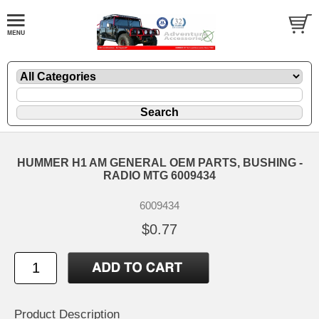
HUMMER H1 AM GENERAL OEM PARTS, BUSHING -
RADIO MTG 6009434
6009434
$0.77
Product Description