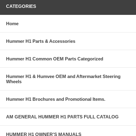
CATEGORIES
Home
Hummer H1 Parts & Accessories
Hummer H1 Common OEM Parts Categorized
Hummer H1 & Humvee OEM and Aftermarket Steering
Wheels
Hummer H1 Brochures and Promotional Items.
AM GENERAL HUMMER H1 PARTS FULL CATALOG
HUMMER H1 OWNER'S MANUALS