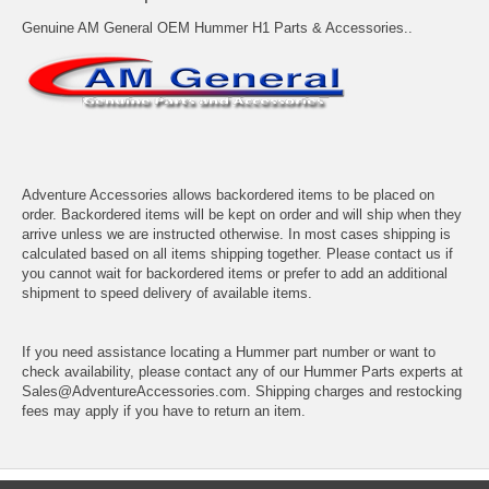
Genuine AM General OEM Hummer H1 Parts & Accessories..
Adventure Accessories allows backordered items to be placed on
order. Backordered items will be kept on order and will ship when they
arrive unless we are instructed otherwise. In most cases shipping is
calculated based on all items shipping together. Please contact us if
you cannot wait for backordered items or prefer to add an additional
shipment to speed delivery of available items.
If you need assistance locating a Hummer part number or want to
check availability, please contact any of our Hummer Parts experts at
Sales@AdventureAccessories.com. Shipping charges and restocking
fees may apply if you have to return an item.