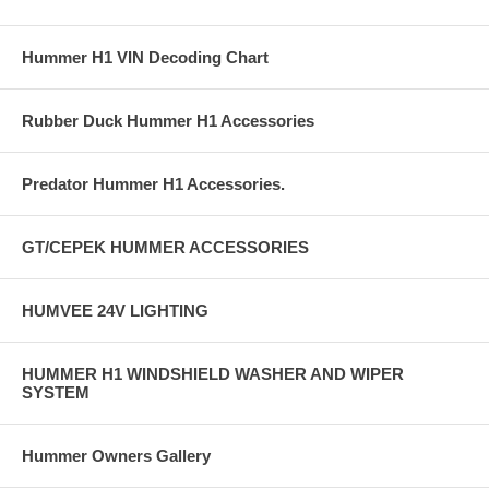
Hummer H1 VIN Decoding Chart
Rubber Duck Hummer H1 Accessories
Predator Hummer H1 Accessories.
GT/CEPEK HUMMER ACCESSORIES
HUMVEE 24V LIGHTING
HUMMER H1 WINDSHIELD WASHER AND WIPER
SYSTEM
Hummer Owners Gallery