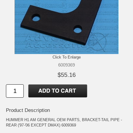
Click To Enlarge
6009369
$55.16
Product Description
HUMMER H1 AM GENERAL OEM PARTS, BRACKET-TAIL PIPE -
REAR ('97-'06 EXCEPT DMAX) 6009369