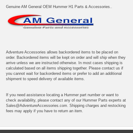
Genuine AM General OEM Hummer H1 Parts & Accessories..
Adventure Accessories allows backordered items to be placed on
order. Backordered items will be kept on order and will ship when they
arrive unless we are instructed otherwise. In most cases shipping is
calculated based on all items shipping together. Please contact us if
you cannot wait for backordered items or prefer to add an additional
shipment to speed delivery of available items.
If you need assistance locating a Hummer part number or want to
check availability, please contact any of our Hummer Parts experts at
Sales@AdventureAccessories.com. Shipping charges and restocking
fees may apply if you have to return an item.