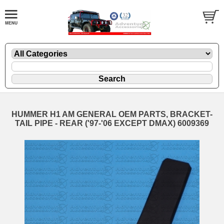
HUMMER H1 AM GENERAL OEM PARTS, BRACKET-
TAIL PIPE - REAR ('97-'06 EXCEPT DMAX) 6009369