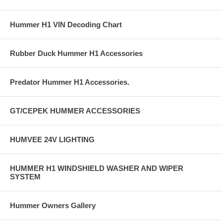
Hummer H1 VIN Decoding Chart
Rubber Duck Hummer H1 Accessories
Predator Hummer H1 Accessories.
GT/CEPEK HUMMER ACCESSORIES
HUMVEE 24V LIGHTING
HUMMER H1 WINDSHIELD WASHER AND WIPER
SYSTEM
Hummer Owners Gallery