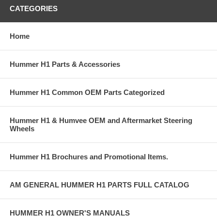
CATEGORIES
Home
Hummer H1 Parts & Accessories
Hummer H1 Common OEM Parts Categorized
Hummer H1 & Humvee OEM and Aftermarket Steering
Wheels
Hummer H1 Brochures and Promotional Items.
AM GENERAL HUMMER H1 PARTS FULL CATALOG
HUMMER H1 OWNER'S MANUALS