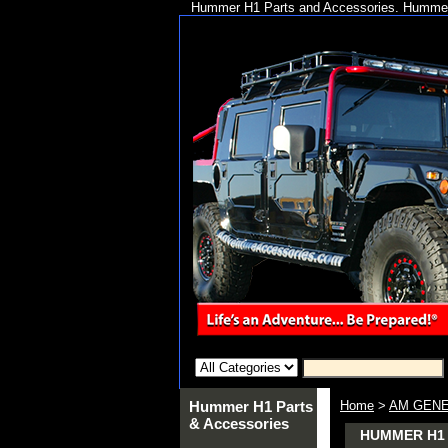
Hummer H1 Parts and Accessories. Hummer 
Hummer H1 Parts
Home
>
AM GENE
& Accessories
HUMMER H1 