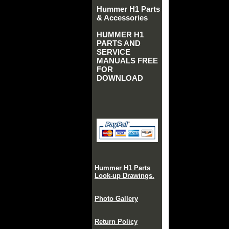
Hummer H1 Parts
& Accessories
HUMMER H1
PARTS AND
SERVICE
MANUALS FREE
FOR
DOWNLOAD
Hummer H1 Parts
Look-up Drawings.
Photo Gallery
Return Policy