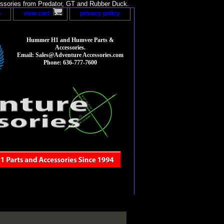
sories from Predator, GT and Rubber Duck.
p
view cart
privacy policy
Hummer H1 and Humvee Parts &
Accessories.
Email: Sales@Adventure Accessories.com
Phone: 636-777-7600