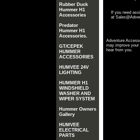
Rubber Duck
Hummer H1
If you need ass
Accessories
at Sales@Advent
Predator
Hummer H1
Accessories.
Adventure Accesso
may improve your 
GT/CEPEK
hear from you.
HUMMER
ACCESSORIES
HUMVEE 24V
LIGHTING
HUMMER H1
WINDSHIELD
WASHER AND
WIPER SYSTEM
Hummer Owners
Gallery
HUMVEE
ELECTRICAL
PARTS