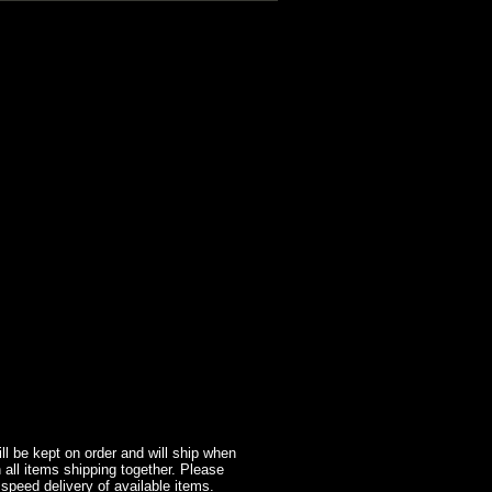
l be kept on order and will ship when
 all items shipping together. Please
 speed delivery of available items.