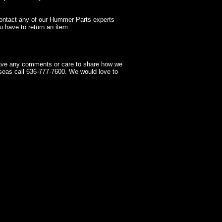
contact any of our Hummer Parts experts
 have to return an item.
have any comments or care to share how we
seas call 636-777-7600. We would love to