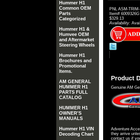
Hummer H1
Common OEM
PNL ASM-TRIM-
Parts
Item#
6009326G
Categorized
$329.13
Availability:
Avai
Hummer H1 &
Humvee OEM
and Aftermarket
Steering Wheels
Hummer H1
Brochures and
Promotional
Items.
Product D
AM GENERAL
HUMMER H1
Genuine AM Gen
PARTS FULL
CATALOG
HUMMER H1
OWNER'S
MANUALS
Hummer H1 VIN
Adventure Acces
Decoding Chart
they arrive unle
contact us if yo