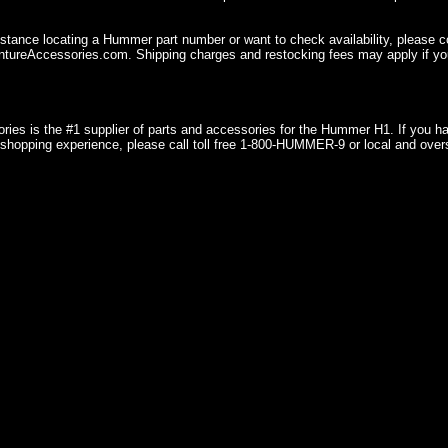
istance locating a Hummer part number or want to check availability, please 
ureAccessories.com. Shipping charges and restocking fees may apply if you
ries is the #1 supplier of parts and accessories for the Hummer H1. If you 
shopping experience, please call toll free 1-800-HUMMER-9 or local and over