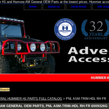
H1 and Humvee AM General OEM Parts at the lowest prices. Hummer acces
home
about us
send email
site ma
RAL HUMMER H1 PARTS FULL CATALOG
> PNL ASM-TRIM-HDL RH FR
AM GENERAL OEM PARTS, PNL ASM-TRIM-HDL RH FR 6009326G