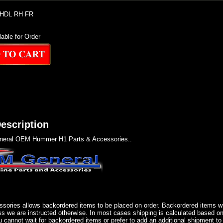
HDL RH FR
lable for Order
escription
eral OEM Hummer H1 Parts & Accessories..
sories allows backordered items to be placed on order. Backordered items wil
ss we are instructed otherwise. In most cases shipping is calculated based on
u cannot wait for backordered items or prefer to add an additional shipment to