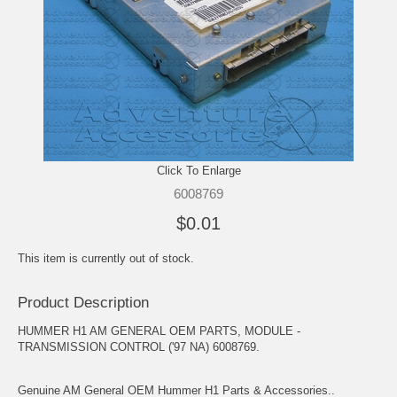
Click To Enlarge
6008769
$0.01
This item is currently out of stock.
Product Description
HUMMER H1 AM GENERAL OEM PARTS, MODULE -
TRANSMISSION CONTROL ('97 NA) 6008769.
Genuine AM General OEM Hummer H1 Parts & Accessories..