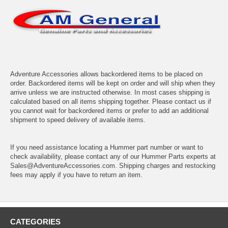
Adventure Accessories allows backordered items to be placed on
order. Backordered items will be kept on order and will ship when they
arrive unless we are instructed otherwise. In most cases shipping is
calculated based on all items shipping together. Please contact us if
you cannot wait for backordered items or prefer to add an additional
shipment to speed delivery of available items.
If you need assistance locating a Hummer part number or want to
check availability, please contact any of our Hummer Parts experts at
Sales@AdventureAccessories.com. Shipping charges and restocking
fees may apply if you have to return an item.
CATEGORIES