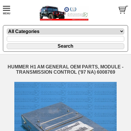
HUMMER H1 AM GENERAL OEM PARTS, MODULE -
TRANSMISSION CONTROL ('97 NA) 6008769