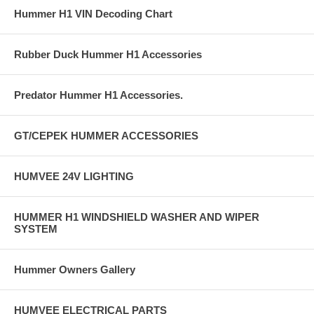
Hummer H1 VIN Decoding Chart
Rubber Duck Hummer H1 Accessories
Predator Hummer H1 Accessories.
GT/CEPEK HUMMER ACCESSORIES
HUMVEE 24V LIGHTING
HUMMER H1 WINDSHIELD WASHER AND WIPER
SYSTEM
Hummer Owners Gallery
HUMVEE ELECTRICAL PARTS