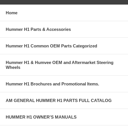
Home
Hummer H1 Parts & Accessories
Hummer H1 Common OEM Parts Categorized
Hummer H1 & Humvee OEM and Aftermarket Steering
Wheels
Hummer H1 Brochures and Promotional Items.
AM GENERAL HUMMER H1 PARTS FULL CATALOG
HUMMER H1 OWNER'S MANUALS