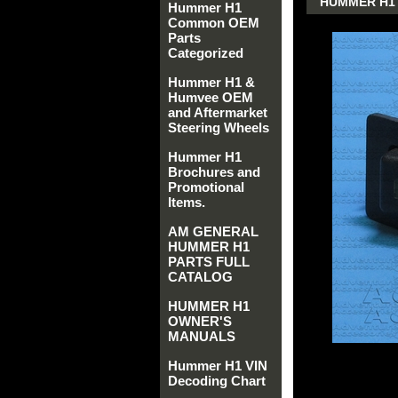
HUMMER H1 
Hummer H1
Common OEM
Parts
Categorized
Hummer H1 &
Humvee OEM
and Aftermarket
Steering Wheels
Hummer H1
Brochures and
Promotional
Items.
AM GENERAL
HUMMER H1
PARTS FULL
CATALOG
HUMMER H1
OWNER'S
MANUALS
Hummer H1 VIN
Decoding Chart