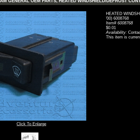
AM GENERAL OEM PARTS, HEATED WINDSHIELD/DEFROST CONTROL
HEATED WINDSHI
'00) 6008768
Item#
6008768
$0.01
Availability:
Contac
This item is curren
Click To Enlarge