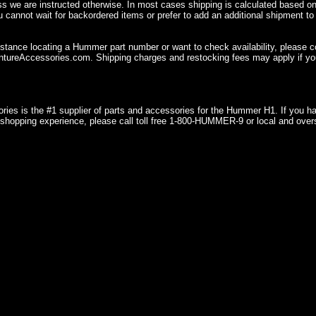
ss we are instructed otherwise. In most cases shipping is calculated based on
u cannot wait for backordered items or prefer to add an additional shipment to
istance locating a Hummer part number or want to check availability, please 
ureAccessories.com. Shipping charges and restocking fees may apply if you
ries is the #1 supplier of parts and accessories for the Hummer H1. If you 
shopping experience, please call toll free 1-800-HUMMER-9 or local and over