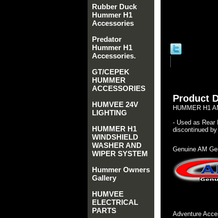
Rubber Duck
Hummer H1
Accessories
Predator
Hummer H1
Accessories.
GT/CEPEK
HUMMER
ACCESSORIES
Product D
HUMVEE 24V
HUMMER H1 AM
LIGHTING
- Used as Rear 
HUMMER H1
discontinued by 
WINDSHIELD
WASHER AND
Genuine AM Gen
WIPER SYSTEM
Hummer Owners
Gallery
HUMVEE
ELECTRICAL
PARTS
Adventure Acces