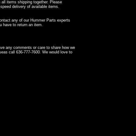
 all items shipping together. Please
 speed delivery of available items.
contact any of our Hummer Parts experts
 have to return an item.
have any comments or care to share how we
seas call 636-777-7600. We would love to