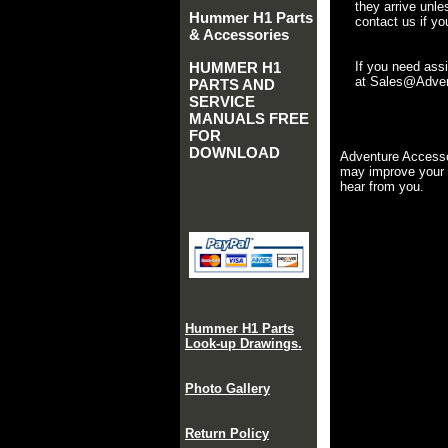
they arrive unle
Hummer H1 Parts
contact us if yo
& Accessories
HUMMER H1
If you need ass
at Sales@Advent
PARTS AND
SERVICE
MANUALS FREE
FOR
DOWNLOAD
Adventure Accesso
may improve your 
hear from you.
Hummer H1 Parts
Look-up Drawings.
Photo Gallery
Return Policy