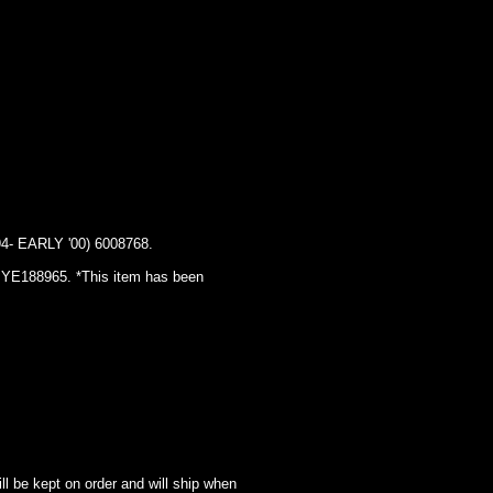
EARLY '00) 6008768.
IN YE188965. *This item has been
l be kept on order and will ship when