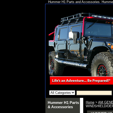
Hummer H1 Parts and Accessories. Hummer 
Hummer H1 Parts
Home
>
AM GENE
WINDSHIELD/DEFR
& Accessories