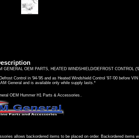
escription
 GENERAL OEM PARTS, HEATED WINDSHIELD/DEFROST CONTROL ('94- 
Defrost Control in '94-'95 and as Heated Windshield Control '97-'00 before V
AM General and is available only while supply lasts.*
eral OEM Hummer H1 Parts & Accessories..
sories allows backordered items to be placed on order. Backordered items wil