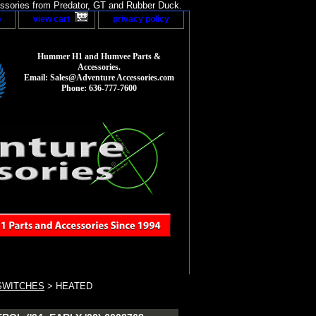
sories from Predator, GT and Rubber Duck.
p
view cart
privacy policy
Hummer H1 and Humvee Parts &
Accessories.
Email: Sales@Adventure Accessories.com
Phone: 636-777-7600
SWITCHES
> HEATED