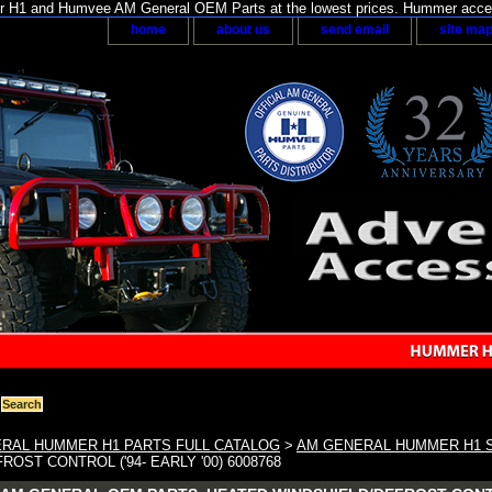
H1 and Humvee AM General OEM Parts at the lowest prices. Hummer acces
home
about us
send email
site ma
RAL HUMMER H1 PARTS FULL CATALOG
>
AM GENERAL HUMMER H1 
OST CONTROL ('94- EARLY '00) 6008768