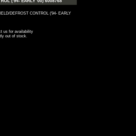
 ('94- EARLY '00) 6008768
ELD/DEFROST CONTROL ('94- EARLY
t us for availability
tly out of stock.