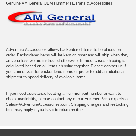
Genuine AM General OEM Hummer H1 Parts & Accessories..
Adventure Accessories allows backordered items to be placed on
order. Backordered items will be kept on order and will ship when they
arrive unless we are instructed otherwise. In most cases shipping is
calculated based on all items shipping together. Please contact us if
you cannot wait for backordered items or prefer to add an additional
shipment to speed delivery of available items.
If you need assistance locating a Hummer part number or want to
check availability, please contact any of our Hummer Parts experts at
Sales@AdventureAccessories.com. Shipping charges and restocking
fees may apply if you have to return an item.