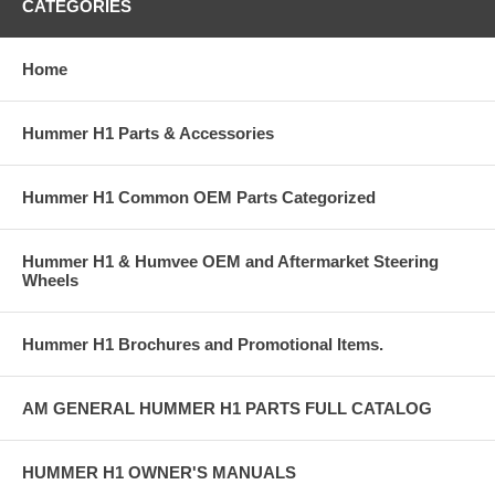
CATEGORIES
Home
Hummer H1 Parts & Accessories
Hummer H1 Common OEM Parts Categorized
Hummer H1 & Humvee OEM and Aftermarket Steering
Wheels
Hummer H1 Brochures and Promotional Items.
AM GENERAL HUMMER H1 PARTS FULL CATALOG
HUMMER H1 OWNER'S MANUALS