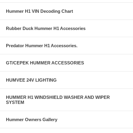
Hummer H1 VIN Decoding Chart
Rubber Duck Hummer H1 Accessories
Predator Hummer H1 Accessories.
GT/CEPEK HUMMER ACCESSORIES
HUMVEE 24V LIGHTING
HUMMER H1 WINDSHIELD WASHER AND WIPER
SYSTEM
Hummer Owners Gallery