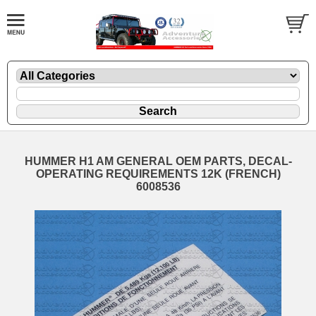
HUMMER H1 AM GENERAL OEM PARTS, DECAL-
OPERATING REQUIREMENTS 12K (FRENCH)
6008536