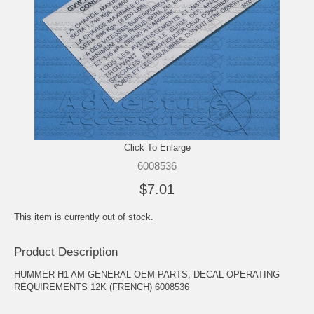
Click To Enlarge
6008536
$7.01
This item is currently out of stock.
Product Description
HUMMER H1 AM GENERAL OEM PARTS, DECAL-OPERATING
REQUIREMENTS 12K (FRENCH) 6008536