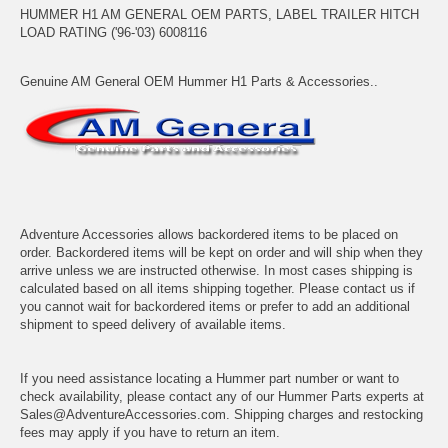
HUMMER H1 AM GENERAL OEM PARTS, LABEL TRAILER HITCH
LOAD RATING ('96-'03) 6008116
Genuine AM General OEM Hummer H1 Parts & Accessories..
Adventure Accessories allows backordered items to be placed on
order. Backordered items will be kept on order and will ship when they
arrive unless we are instructed otherwise. In most cases shipping is
calculated based on all items shipping together. Please contact us if
you cannot wait for backordered items or prefer to add an additional
shipment to speed delivery of available items.
If you need assistance locating a Hummer part number or want to
check availability, please contact any of our Hummer Parts experts at
Sales@AdventureAccessories.com. Shipping charges and restocking
fees may apply if you have to return an item.