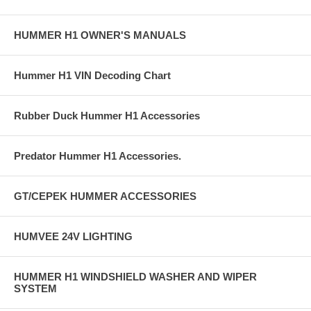
HUMMER H1 OWNER'S MANUALS
Hummer H1 VIN Decoding Chart
Rubber Duck Hummer H1 Accessories
Predator Hummer H1 Accessories.
GT/CEPEK HUMMER ACCESSORIES
HUMVEE 24V LIGHTING
HUMMER H1 WINDSHIELD WASHER AND WIPER
SYSTEM