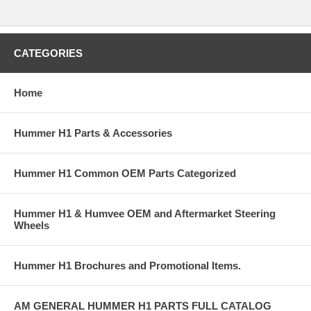
CATEGORIES
Home
Hummer H1 Parts & Accessories
Hummer H1 Common OEM Parts Categorized
Hummer H1 & Humvee OEM and Aftermarket Steering
Wheels
Hummer H1 Brochures and Promotional Items.
AM GENERAL HUMMER H1 PARTS FULL CATALOG