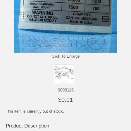
Click To Enlarge
6008116
$0.01
This item is currently out of stock.
Product Description