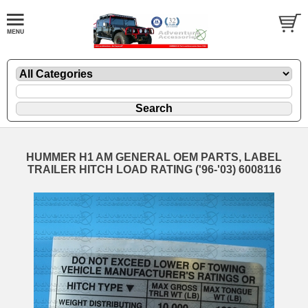
HUMMER H1 AM GENERAL OEM PARTS, LABEL
TRAILER HITCH LOAD RATING ('96-'03) 6008116