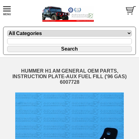
HUMMER H1 AM GENERAL OEM PARTS,
INSTRUCTION PLATE-AUX FUEL FILL ('96 GAS)
6007728