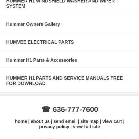
HUMMER H1 WINDSHIELD WASHER AND WIPER
SYSTEM
Hummer Owners Gallery
HUMVEE ELECTRICAL PARTS
Hummer H1 Parts & Accessories
HUMMER H1 PARTS AND SERVICE MANUALS FREE
FOR DOWNLOAD
☎ 636-777-7600
home
about us
send email
site map
view cart
privacy policy
view full site