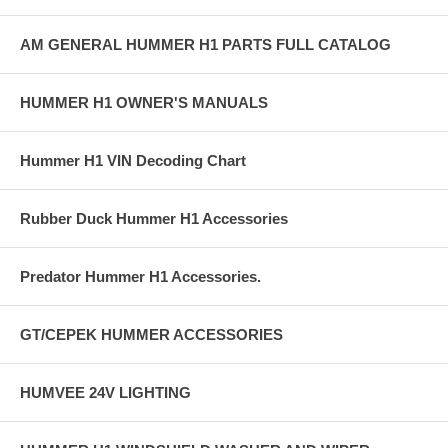
AM GENERAL HUMMER H1 PARTS FULL CATALOG
HUMMER H1 OWNER'S MANUALS
Hummer H1 VIN Decoding Chart
Rubber Duck Hummer H1 Accessories
Predator Hummer H1 Accessories.
GT/CEPEK HUMMER ACCESSORIES
HUMVEE 24V LIGHTING