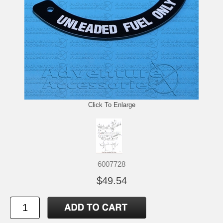
Click To Enlarge
6007728
$49.54