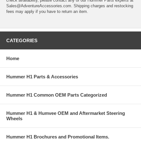
check availability, please contact any of our Hummer Parts experts at
Sales@AdventureAccessories.com. Shipping charges and restocking
fees may apply if you have to return an item.
CATEGORIES
Home
Hummer H1 Parts & Accessories
Hummer H1 Common OEM Parts Categorized
Hummer H1 & Humvee OEM and Aftermarket Steering
Wheels
Hummer H1 Brochures and Promotional Items.