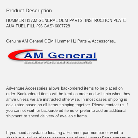
Product Description
HUMMER H1 AM GENERAL OEM PARTS, INSTRUCTION PLATE-
AUX FUEL FILL ('96 GAS) 6007728
Genuine AM General OEM Hummer H1 Parts & Accessories..
Adventure Accessories allows backordered items to be placed on
order. Backordered items will be kept on order and will ship when they
arrive unless we are instructed otherwise. In most cases shipping is
calculated based on all items shipping together. Please contact us if
you cannot wait for backordered items or prefer to add an additional
shipment to speed delivery of available items.
If you need assistance locating a Hummer part number or want to