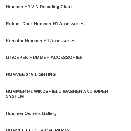
Hummer H1 VIN Decoding Chart
Rubber Duck Hummer H1 Accessories
Predator Hummer H1 Accessories.
GT/CEPEK HUMMER ACCESSORIES
HUMVEE 24V LIGHTING
HUMMER H1 WINDSHIELD WASHER AND WIPER
SYSTEM
Hummer Owners Gallery
HUMVEE ELECTRICAL PARTS