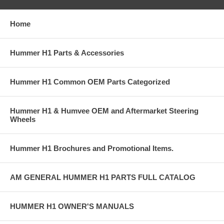
Home
Hummer H1 Parts & Accessories
Hummer H1 Common OEM Parts Categorized
Hummer H1 & Humvee OEM and Aftermarket Steering
Wheels
Hummer H1 Brochures and Promotional Items.
AM GENERAL HUMMER H1 PARTS FULL CATALOG
HUMMER H1 OWNER'S MANUALS