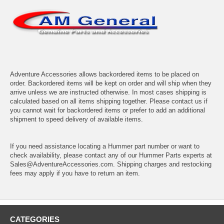
Adventure Accessories allows backordered items to be placed on
order. Backordered items will be kept on order and will ship when they
arrive unless we are instructed otherwise. In most cases shipping is
calculated based on all items shipping together. Please contact us if
you cannot wait for backordered items or prefer to add an additional
shipment to speed delivery of available items.
If you need assistance locating a Hummer part number or want to
check availability, please contact any of our Hummer Parts experts at
Sales@AdventureAccessories.com. Shipping charges and restocking
fees may apply if you have to return an item.
CATEGORIES