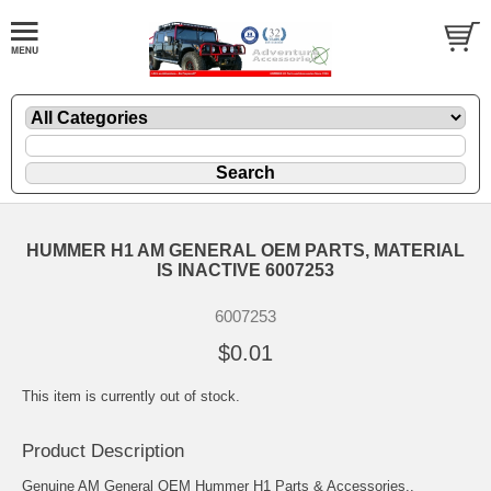
HUMMER H1 AM GENERAL OEM PARTS, MATERIAL
IS INACTIVE 6007253
6007253
$0.01
This item is currently out of stock.
Product Description
Genuine AM General OEM Hummer H1 Parts & Accessories..