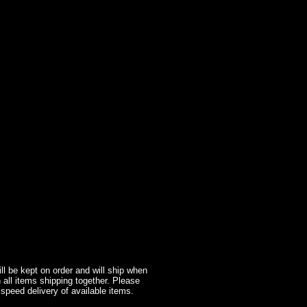
l be kept on order and will ship when
 all items shipping together. Please
 speed delivery of available items.