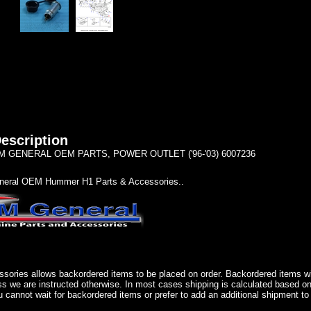
escription
 GENERAL OEM PARTS, POWER OUTLET ('96-'03) 6007236
eral OEM Hummer H1 Parts & Accessories..
sories allows backordered items to be placed on order. Backordered items wil
ss we are instructed otherwise. In most cases shipping is calculated based on
u cannot wait for backordered items or prefer to add an additional shipment to