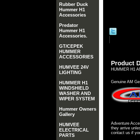
Rubber Duck
Hummer H1
Accessories
Predator
Hummer H1
Accessories.
GT/CEPEK
HUMMER
ACCESSORIES
Product D
HUMVEE 24V
HUMMER H1 AM
LIGHTING
Genuine AM Gen
HUMMER H1
WINDSHIELD
WASHER AND
WIPER SYSTEM
Hummer Owners
Gallery
Adventure Acces
HUMVEE
they arrive unle
ELECTRICAL
contact us if yo
PARTS