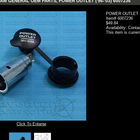
AM GENERAL OEM PARTS, POWER OUTLET ('96-'03) 6007236
POWER OUTLET ('
Item#
6007236
$49.84
Availability:
Contac
This item is curren
Click To Enlarge