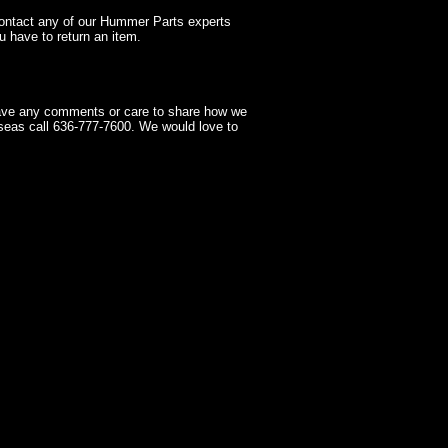
contact any of our Hummer Parts experts
 have to return an item.
have any comments or care to share how we
seas call 636-777-7600. We would love to