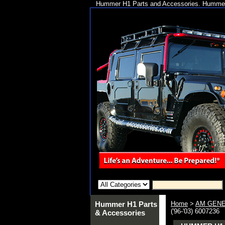
Hummer H1 Parts and Accessories. Hummer 
Hummer H1 Parts
Home
>
AM GENE
('96-'03) 6007236
& Accessories