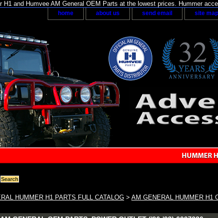
H1 and Humvee AM General OEM Parts at the lowest prices. Hummer acces
home
about us
send email
site ma
RAL HUMMER H1 PARTS FULL CATALOG
>
AM GENERAL HUMMER H1 O