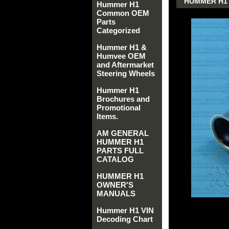
HUMMER H1 
Hummer H1
Common OEM
Parts
Categorized
Hummer H1 &
Humvee OEM
and Aftermarket
Steering Wheels
Hummer H1
Brochures and
Promotional
Items.
AM GENERAL
HUMMER H1
PARTS FULL
CATALOG
HUMMER H1
OWNER'S
MANUALS
Hummer H1 VIN
Decoding Chart