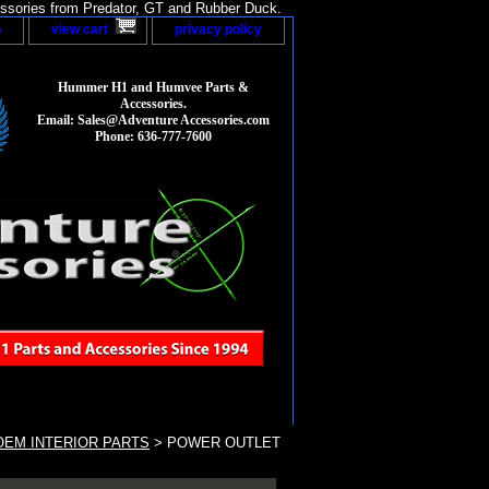
sories from Predator, GT and Rubber Duck.
p
view cart
privacy policy
Hummer H1 and Humvee Parts &
Accessories.
Email: Sales@Adventure Accessories.com
Phone: 636-777-7600
EM INTERIOR PARTS
> POWER OUTLET