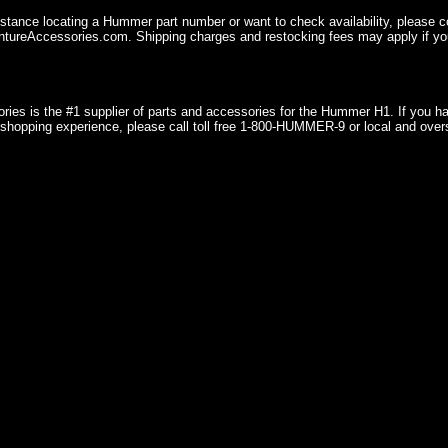
istance locating a Hummer part number or want to check availability, please 
ureAccessories.com. Shipping charges and restocking fees may apply if you
ries is the #1 supplier of parts and accessories for the Hummer H1. If you 
shopping experience, please call toll free 1-800-HUMMER-9 or local and over