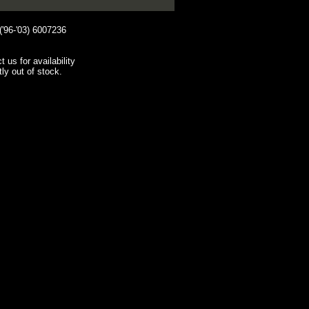
96-'03) 6007236
t us for availability
tly out of stock.