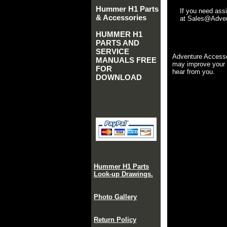
Hummer H1 Parts
If you need ass
& Accessories
at Sales@Advent
HUMMER H1
PARTS AND
SERVICE
Adventure Accesso
MANUALS FREE
may improve your 
FOR
hear from you.
DOWNLOAD
Hummer H1 Parts
Look-up Drawings.
Photo Gallery
Return Policy