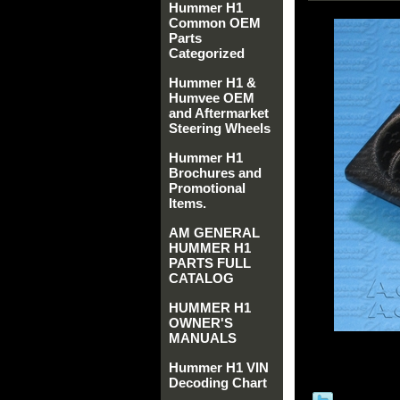
Hummer H1
Common OEM
Parts
Categorized
Hummer H1 &
Humvee OEM
and Aftermarket
Steering Wheels
Hummer H1
Brochures and
Promotional
Items.
AM GENERAL
HUMMER H1
PARTS FULL
CATALOG
HUMMER H1
OWNER'S
MANUALS
Hummer H1 VIN
Decoding Chart