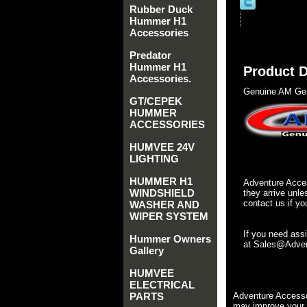
Rubber Duck
Hummer H1
Accessories
Predator
Hummer H1
Product D
Accessories.
Genuine AM Gen
GT/CEPEK
HUMMER
ACCESSORIES
HUMVEE 24V
LIGHTING
HUMMER H1
Adventure Acces
WINDSHIELD
they arrive unle
contact us if yo
WASHER AND
WIPER SYSTEM
If you need ass
Hummer Owners
at Sales@Advent
Gallery
HUMVEE
ELECTRICAL
PARTS
Adventure Accesso
may improve your 