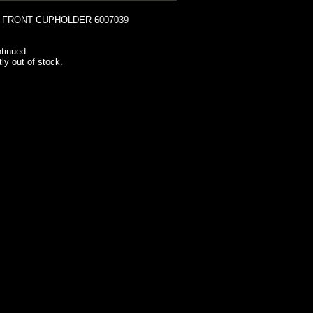
 FRONT CUPHOLDER 6007039
tinued
tly out of stock.