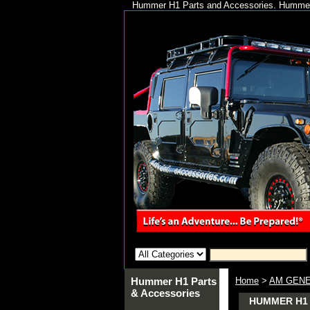
Hummer H1 Parts and Accessories. Hummer 
Hummer H1 Parts
Home
>
AM GENE
& Accessories
HUMMER H1 