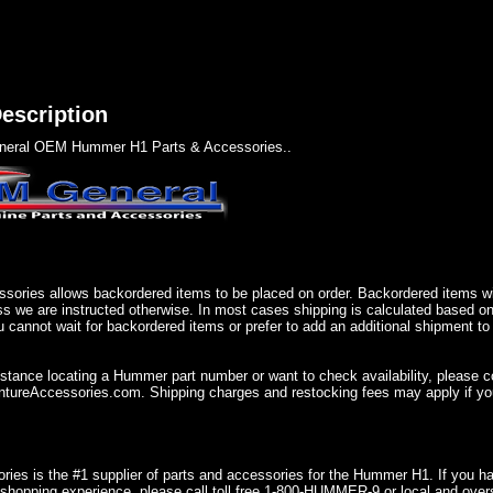
escription
eral OEM Hummer H1 Parts & Accessories..
sories allows backordered items to be placed on order. Backordered items wil
ss we are instructed otherwise. In most cases shipping is calculated based on
u cannot wait for backordered items or prefer to add an additional shipment to
istance locating a Hummer part number or want to check availability, please 
ureAccessories.com. Shipping charges and restocking fees may apply if you
ries is the #1 supplier of parts and accessories for the Hummer H1. If you 
shopping experience, please call toll free 1-800-HUMMER-9 or local and over