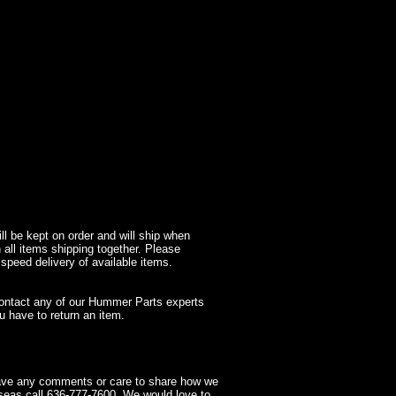
l be kept on order and will ship when
 all items shipping together. Please
 speed delivery of available items.
contact any of our Hummer Parts experts
 have to return an item.
have any comments or care to share how we
seas call 636-777-7600. We would love to