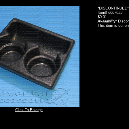
*DISCONTINUED*
Item#
6007039
$0.01
Availability:
Discon
This item is curren
Click To Enlarge