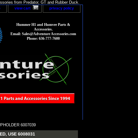
sories from Predator, GT and Rubber Duck.
p
view cart
privacy policy
Hummer H1 and Humvee Parts &
Accessories.
Email: Sales@Adventure Accessories.com
Phone: 636-777-7600
UPHOLDER 6007039
D, USE 6008031