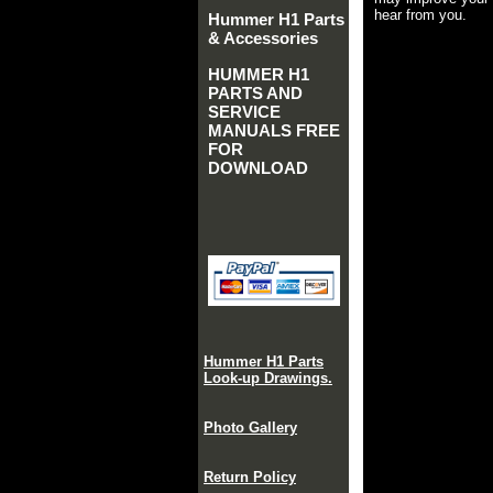
hear from you.
Hummer H1 Parts
& Accessories
HUMMER H1
PARTS AND
SERVICE
MANUALS FREE
FOR
DOWNLOAD
Hummer H1 Parts
Look-up Drawings.
Photo Gallery
Return Policy