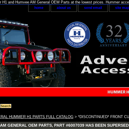
H1 and Humvee AM General OEM Parts at the lowest prices. Hummer acces
home
about us
send email
site ma
RAL HUMMER H1 PARTS FULL CATALOG
> *DISCONTINUED* FRONT C
AM GENERAL OEM PARTS, PART #6007039 HAS BEEN SUPERSEDE