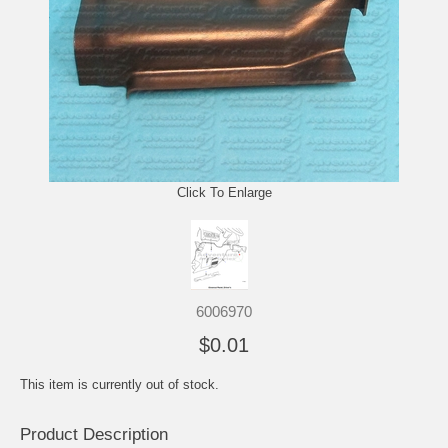
Click To Enlarge
6006970
$0.01
This item is currently out of stock.
Product Description