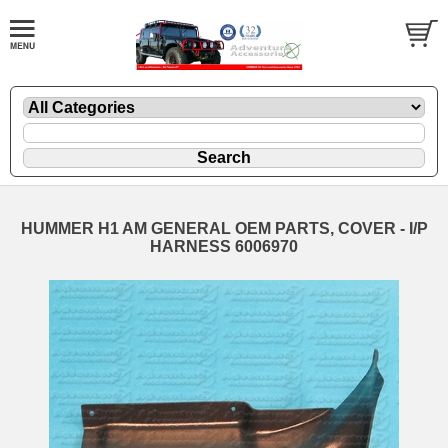
HUMMER H1 AM GENERAL OEM PARTS, COVER - I/P
HARNESS 6006970