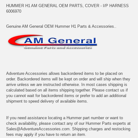
HUMMER H1 AM GENERAL OEM PARTS, COVER - I/P HARNESS
6006970
Genuine AM General OEM Hummer H1 Parts & Accessories..
Adventure Accessories allows backordered items to be placed on
order. Backordered items will be kept on order and will ship when they
arrive unless we are instructed otherwise. In most cases shipping is
calculated based on all items shipping together. Please contact us if
you cannot wait for backordered items or prefer to add an additional
shipment to speed delivery of available items.
If you need assistance locating a Hummer part number or want to
check availability, please contact any of our Hummer Parts experts at
Sales@AdventureAccessories.com. Shipping charges and restocking
fees may apply if you have to return an item.