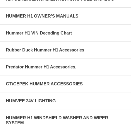
HUMMER H1 OWNER'S MANUALS
Hummer H1 VIN Decoding Chart
Rubber Duck Hummer H1 Accessories
Predator Hummer H1 Accessories.
GT/CEPEK HUMMER ACCESSORIES
HUMVEE 24V LIGHTING
HUMMER H1 WINDSHIELD WASHER AND WIPER
SYSTEM