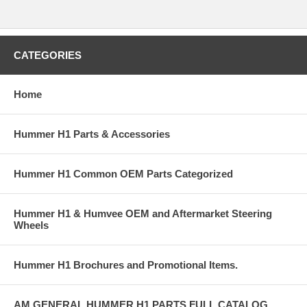
CATEGORIES
Home
Hummer H1 Parts & Accessories
Hummer H1 Common OEM Parts Categorized
Hummer H1 & Humvee OEM and Aftermarket Steering
Wheels
Hummer H1 Brochures and Promotional Items.
AM GENERAL HUMMER H1 PARTS FULL CATALOG