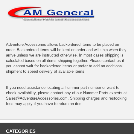
Adventure Accessories allows backordered items to be placed on
order. Backordered items will be kept on order and will ship when they
arrive unless we are instructed otherwise. In most cases shipping is
calculated based on all items shipping together. Please contact us if
you cannot wait for backordered items or prefer to add an additional
shipment to speed delivery of available items.
If you need assistance locating a Hummer part number or want to
check availability, please contact any of our Hummer Parts experts at
Sales@AdventureAccessories.com. Shipping charges and restocking
fees may apply if you have to return an item.
CATEGORIES