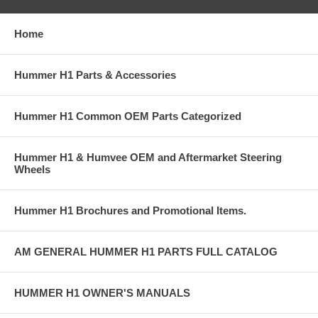
Home
Hummer H1 Parts & Accessories
Hummer H1 Common OEM Parts Categorized
Hummer H1 & Humvee OEM and Aftermarket Steering
Wheels
Hummer H1 Brochures and Promotional Items.
AM GENERAL HUMMER H1 PARTS FULL CATALOG
HUMMER H1 OWNER'S MANUALS