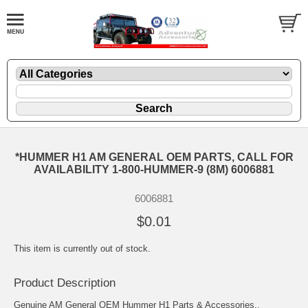
*HUMMER H1 AM GENERAL OEM PARTS, CALL FOR
AVAILABILITY 1-800-HUMMER-9 (8M) 6006881
6006881
$0.01
This item is currently out of stock.
Product Description
Genuine AM General OEM Hummer H1 Parts & Accessories..