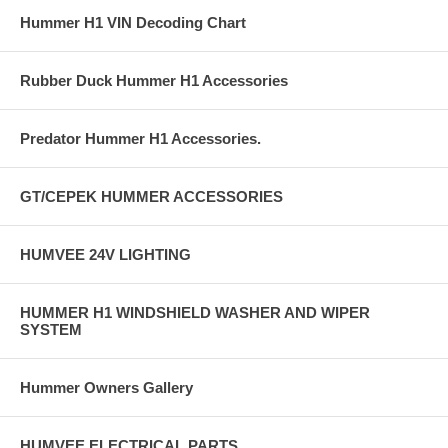
Hummer H1 VIN Decoding Chart
Rubber Duck Hummer H1 Accessories
Predator Hummer H1 Accessories.
GT/CEPEK HUMMER ACCESSORIES
HUMVEE 24V LIGHTING
HUMMER H1 WINDSHIELD WASHER AND WIPER
SYSTEM
Hummer Owners Gallery
HUMVEE ELECTRICAL PARTS