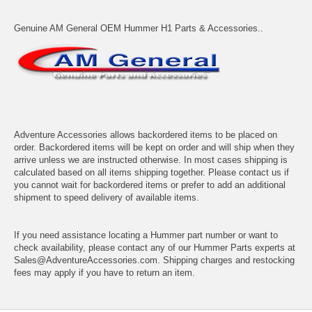
Genuine AM General OEM Hummer H1 Parts & Accessories..
Adventure Accessories allows backordered items to be placed on
order. Backordered items will be kept on order and will ship when they
arrive unless we are instructed otherwise. In most cases shipping is
calculated based on all items shipping together. Please contact us if
you cannot wait for backordered items or prefer to add an additional
shipment to speed delivery of available items.
If you need assistance locating a Hummer part number or want to
check availability, please contact any of our Hummer Parts experts at
Sales@AdventureAccessories.com. Shipping charges and restocking
fees may apply if you have to return an item.