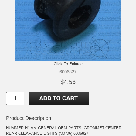
Click To Enlarge
6006827
$4.56
Product Description
HUMMER H1 AM GENERAL OEM PARTS, GROMMET-CENTER
REAR CLEARANCE LIGHTS ('00-'06) 6006827