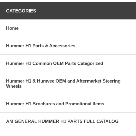
CATEGORIES
Home
Hummer H1 Parts & Accessories
Hummer H1 Common OEM Parts Categorized
Hummer H1 & Humvee OEM and Aftermarket Steering
Wheels
Hummer H1 Brochures and Promotional Items.
AM GENERAL HUMMER H1 PARTS FULL CATALOG