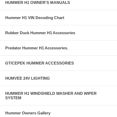
HUMMER H1 OWNER'S MANUALS
Hummer H1 VIN Decoding Chart
Rubber Duck Hummer H1 Accessories
Predator Hummer H1 Accessories.
GT/CEPEK HUMMER ACCESSORIES
HUMVEE 24V LIGHTING
HUMMER H1 WINDSHIELD WASHER AND WIPER
SYSTEM
Hummer Owners Gallery