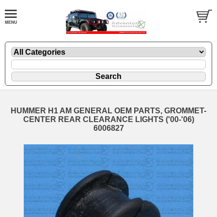
HUMMER H1 AM GENERAL OEM PARTS, GROMMET-
CENTER REAR CLEARANCE LIGHTS ('00-'06)
6006827