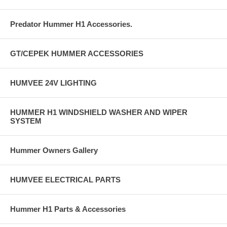
Predator Hummer H1 Accessories.
GT/CEPEK HUMMER ACCESSORIES
HUMVEE 24V LIGHTING
HUMMER H1 WINDSHIELD WASHER AND WIPER
SYSTEM
Hummer Owners Gallery
HUMVEE ELECTRICAL PARTS
Hummer H1 Parts & Accessories