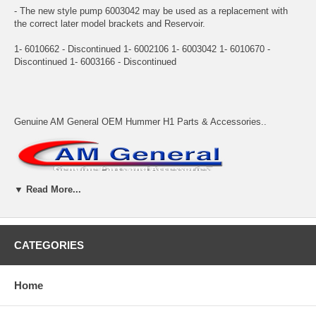
- The new style pump 6003042 may be used as a replacement with
the correct later model brackets and Reservoir.
1- 6010662 - Discontinued 1- 6002106 1- 6003042 1- 6010670 -
Discontinued 1- 6003166 - Discontinued
Genuine AM General OEM Hummer H1 Parts & Accessories..
▼ Read More...
Adventure Accessories allows backordered items to be placed on
order. Backordered items will be kept on order and will ship when they
CATEGORIES
arrive unless we are instructed otherwise. In most cases shipping is
calculated based on all items shipping together. Please contact us if
you cannot wait for backordered items or prefer to add an additional
Home
shipment to speed delivery of available items.