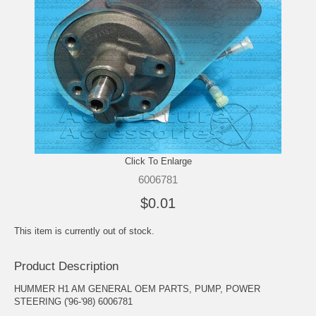
Click To Enlarge
6006781
$0.01
This item is currently out of stock.
Product Description
HUMMER H1 AM GENERAL OEM PARTS, PUMP, POWER
STEERING ('96-'98) 6006781