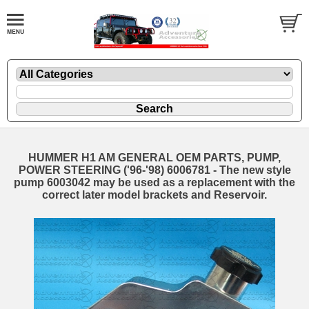
HUMMER H1 AM GENERAL OEM PARTS, PUMP,
POWER STEERING ('96-'98) 6006781 - The new style
pump 6003042 may be used as a replacement with the
correct later model brackets and Reservoir.