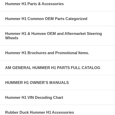
Hummer H1 Parts & Accessories
If you need assistance locating a Hummer part number or want to
check availability, please contact any of our Hummer Parts experts at
Sales@AdventureAccessories.com. Shipping charges and restocking
Hummer H1 Common OEM Parts Categorized
fees may apply if you have to return an item.
Hummer H1 & Humvee OEM and Aftermarket Steering
Wheels
Hummer H1 Brochures and Promotional Items.
AM GENERAL HUMMER H1 PARTS FULL CATALOG
HUMMER H1 OWNER'S MANUALS
Hummer H1 VIN Decoding Chart
Rubber Duck Hummer H1 Accessories