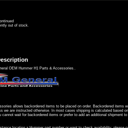
ontinued
ently out of stock.
escription
eral OEM Hummer H1 Parts & Accessories..
sories allows backordered items to be placed on order. Backordered items wil
ss we are instructed otherwise. In most cases shipping is calculated based on
u cannot wait for backordered items or prefer to add an additional shipment to
istance locating a Hummer part number or want to check availability, please 