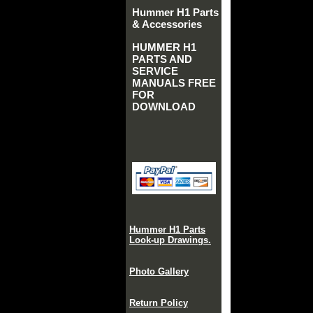
Hummer H1 Parts
& Accessories
HUMMER H1
PARTS AND
SERVICE
MANUALS FREE
FOR
DOWNLOAD
Hummer H1 Parts
Look-up Drawings.
Photo Gallery
Return Policy