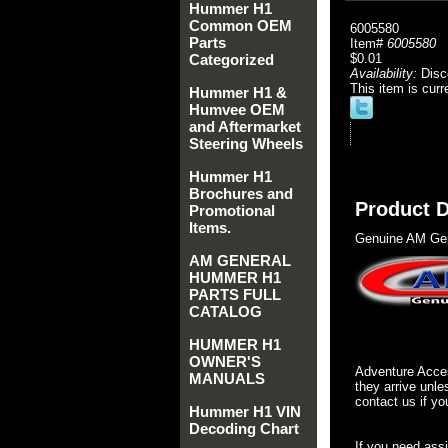
Hummer H1
Common OEM
6005580
Parts
Item#
6005580
Categorized
$0.01
Availability:
Disc
This item is curr
Hummer H1 &
Humvee OEM
and Aftermarket
Steering Wheels
Hummer H1
Brochures and
Product D
Promotional
Items.
Genuine AM Gen
AM GENERAL
HUMMER H1
PARTS FULL
CATALOG
HUMMER H1
OWNER'S
Adventure Acces
MANUALS
they arrive unle
contact us if yo
Hummer H1 VIN
Decoding Chart
If you need ass