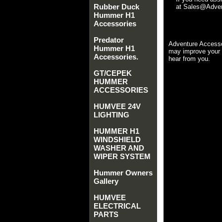
Rubber Duck
at Sales@Advent
Hummer H1
Accessories
Predator
Adventure Accesso
Hummer H1
may improve your 
Accessories.
hear from you.
GT/CEPEK
HUMMER
ACCESSORIES
HUMVEE 24V
LIGHTING
HUMMER H1
WINDSHIELD
WASHER AND
WIPER SYSTEM
Hummer Owners
Gallery
HUMVEE
ELECTRICAL
PARTS