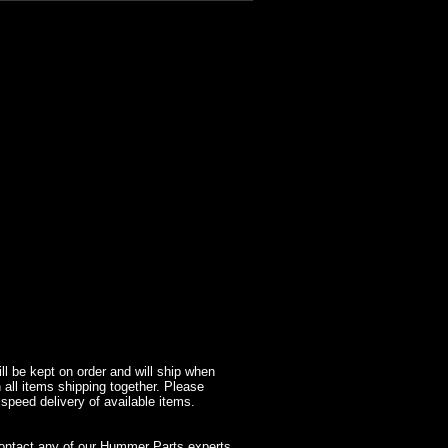
l be kept on order and will ship when
 all items shipping together. Please
 speed delivery of available items.
contact any of our Hummer Parts experts