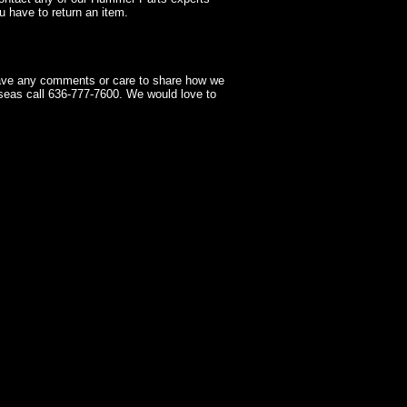
 have to return an item.
have any comments or care to share how we
seas call 636-777-7600. We would love to