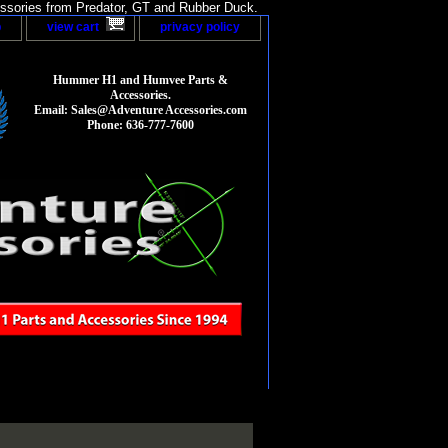
sories from Predator, GT and Rubber Duck.
p
view cart
privacy policy
Hummer H1 and Humvee Parts &
Accessories.
Email: Sales@Adventure Accessories.com
Phone: 636-777-7600