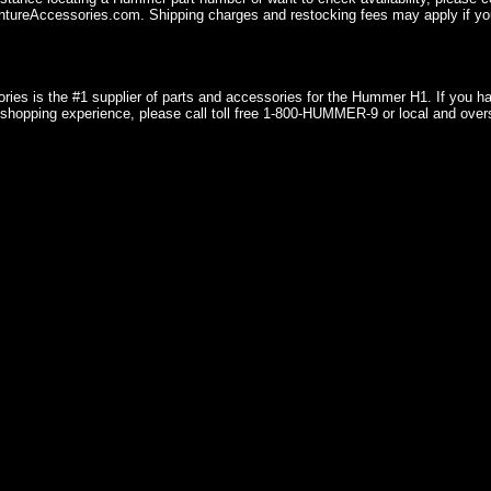
ureAccessories.com. Shipping charges and restocking fees may apply if you
ries is the #1 supplier of parts and accessories for the Hummer H1. If you 
shopping experience, please call toll free 1-800-HUMMER-9 or local and over