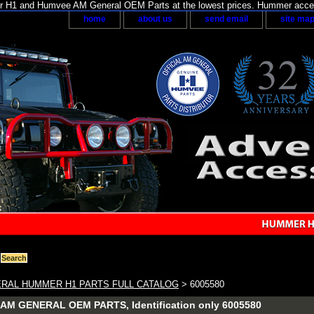
H1 and Humvee AM General OEM Parts at the lowest prices. Hummer acces
home
about us
send email
site ma
RAL HUMMER H1 PARTS FULL CATALOG
> 6005580
M GENERAL OEM PARTS, Identification only 6005580