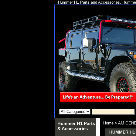
Hummer H1 Parts and Accessories. Hummer 
Hummer H1 Parts
Home
>
AM GENE
& Accessories
HUMMER H1 A