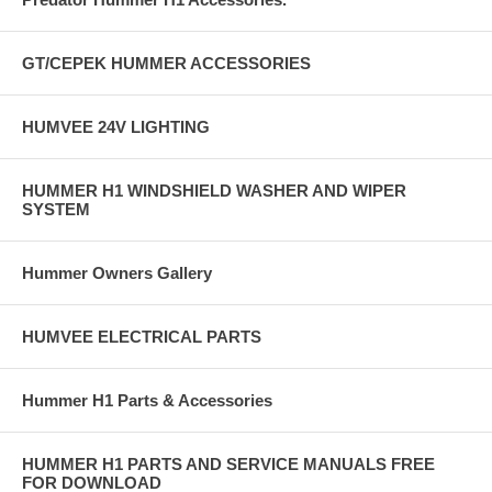
GT/CEPEK HUMMER ACCESSORIES
HUMVEE 24V LIGHTING
HUMMER H1 WINDSHIELD WASHER AND WIPER
SYSTEM
Hummer Owners Gallery
HUMVEE ELECTRICAL PARTS
Hummer H1 Parts & Accessories
HUMMER H1 PARTS AND SERVICE MANUALS FREE
FOR DOWNLOAD