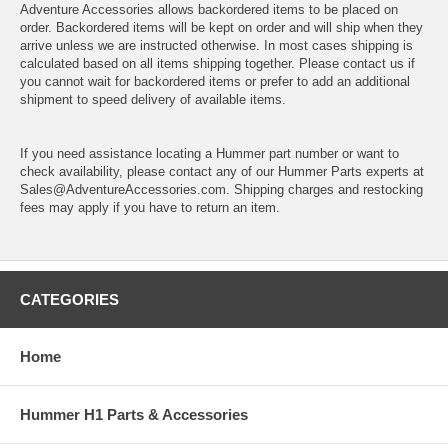
Adventure Accessories allows backordered items to be placed on
order. Backordered items will be kept on order and will ship when they
arrive unless we are instructed otherwise. In most cases shipping is
calculated based on all items shipping together. Please contact us if
you cannot wait for backordered items or prefer to add an additional
shipment to speed delivery of available items.
If you need assistance locating a Hummer part number or want to
check availability, please contact any of our Hummer Parts experts at
Sales@AdventureAccessories.com. Shipping charges and restocking
fees may apply if you have to return an item.
CATEGORIES
Home
Hummer H1 Parts & Accessories