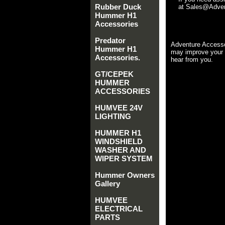
Rubber Duck
at Sales@Advent
Hummer H1
Accessories
Predator
Adventure Accesso
Hummer H1
may improve your 
Accessories.
hear from you.
GT/CEPEK
HUMMER
ACCESSORIES
HUMVEE 24V
LIGHTING
HUMMER H1
WINDSHIELD
WASHER AND
WIPER SYSTEM
Hummer Owners
Gallery
HUMVEE
ELECTRICAL
PARTS