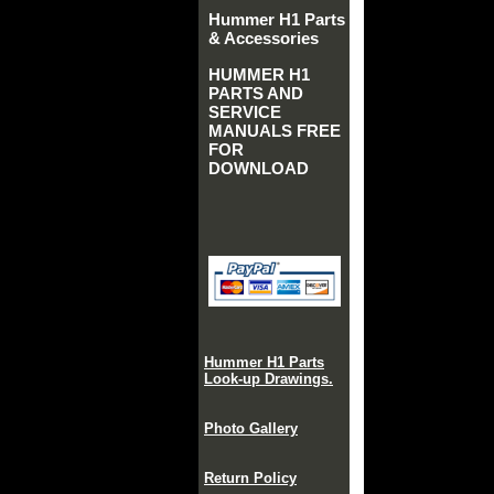
Hummer H1 Parts
& Accessories
HUMMER H1
PARTS AND
SERVICE
MANUALS FREE
FOR
DOWNLOAD
Hummer H1 Parts
Look-up Drawings.
Photo Gallery
Return Policy