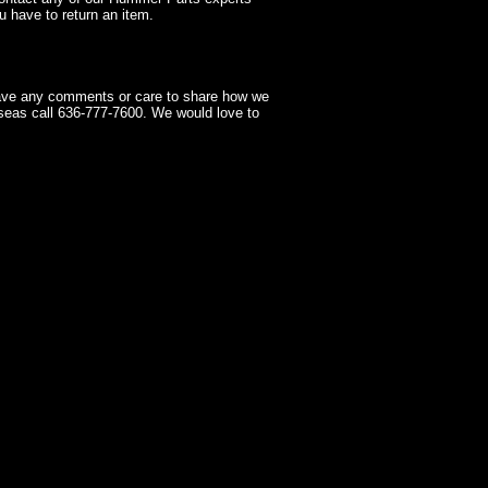
 have to return an item.
have any comments or care to share how we
seas call 636-777-7600. We would love to