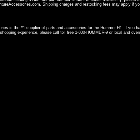
ureAccessories.com. Shipping charges and restocking fees may apply if you
ries is the #1 supplier of parts and accessories for the Hummer H1. If you 
shopping experience, please call toll free 1-800-HUMMER-9 or local and over