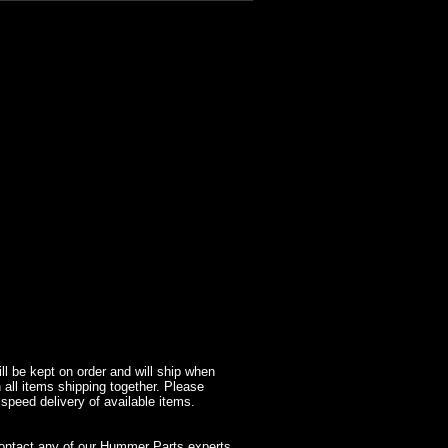
l be kept on order and will ship when
 all items shipping together. Please
 speed delivery of available items.
contact any of our Hummer Parts experts