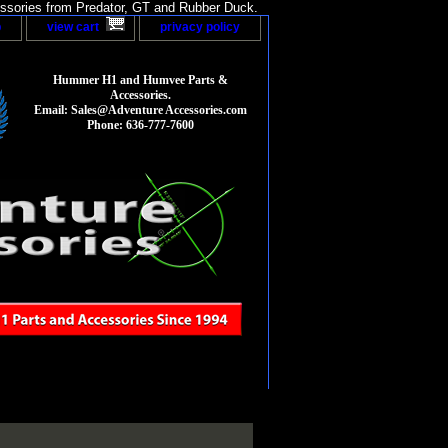
sories from Predator, GT and Rubber Duck.
p
view cart
privacy policy
Hummer H1 and Humvee Parts &
Accessories.
Email: Sales@Adventure Accessories.com
Phone: 636-777-7600