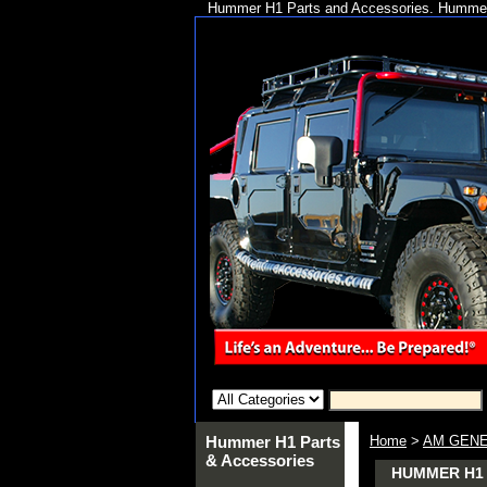
Hummer H1 Parts and Accessories. Hummer 
Hummer H1 Parts
Home
>
AM GENE
& Accessories
HUMMER H1 