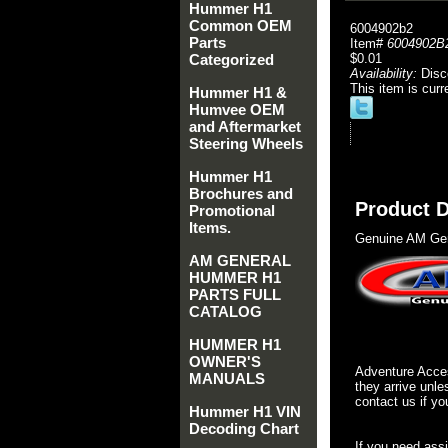
Hummer H1
Common OEM
6004902b2
Parts
Item#
6004902B
Categorized
$0.01
Availability:
Disc
This item is curr
Hummer H1 &
Humvee OEM
and Aftermarket
Steering Wheels
Hummer H1
Brochures and
Product D
Promotional
Items.
Genuine AM Gen
AM GENERAL
HUMMER H1
PARTS FULL
CATALOG
HUMMER H1
OWNER'S
Adventure Acces
MANUALS
they arrive unle
contact us if yo
Hummer H1 VIN
Decoding Chart
If you need ass