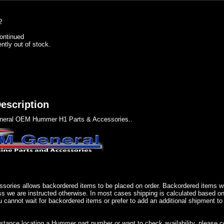
2
ontinued
ently out of stock.
escription
eral OEM Hummer H1 Parts & Accessories..
sories allows backordered items to be placed on order. Backordered items wil
ss we are instructed otherwise. In most cases shipping is calculated based on
u cannot wait for backordered items or prefer to add an additional shipment to
istance locating a Hummer part number or want to check availability, please 