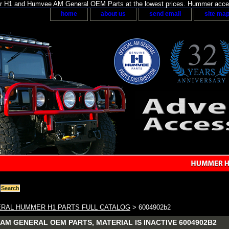
H1 and Humvee AM General OEM Parts at the lowest prices. Hummer acces
home
about us
send email
site ma
RAL HUMMER H1 PARTS FULL CATALOG
> 6004902b2
AM GENERAL OEM PARTS, MATERIAL IS INACTIVE 6004902B2