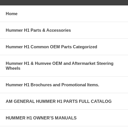
Home
Hummer H1 Parts & Accessories
Hummer H1 Common OEM Parts Categorized
Hummer H1 & Humvee OEM and Aftermarket Steering
Wheels
Hummer H1 Brochures and Promotional Items.
AM GENERAL HUMMER H1 PARTS FULL CATALOG
HUMMER H1 OWNER'S MANUALS