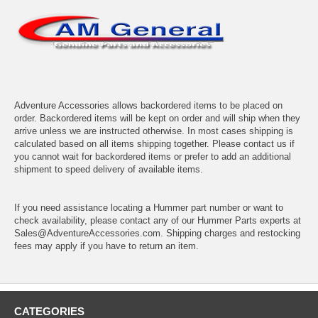
Adventure Accessories allows backordered items to be placed on
order. Backordered items will be kept on order and will ship when they
arrive unless we are instructed otherwise. In most cases shipping is
calculated based on all items shipping together. Please contact us if
you cannot wait for backordered items or prefer to add an additional
shipment to speed delivery of available items.
If you need assistance locating a Hummer part number or want to
check availability, please contact any of our Hummer Parts experts at
Sales@AdventureAccessories.com. Shipping charges and restocking
fees may apply if you have to return an item.
CATEGORIES