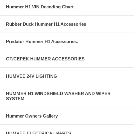
Hummer H1 VIN Decoding Chart
Rubber Duck Hummer H1 Accessories
Predator Hummer H1 Accessories.
GT/CEPEK HUMMER ACCESSORIES
HUMVEE 24V LIGHTING
HUMMER H1 WINDSHIELD WASHER AND WIPER
SYSTEM
Hummer Owners Gallery
HUMVEE ELECTRICAL PARTS