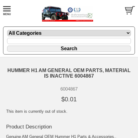
HUMMER H1 AM GENERAL OEM PARTS, MATERIAL
IS INACTIVE 6004867
6004867
$0.01
This item is currently out of stock.
Product Description
Genuine AM General OEM Hummer H1 Parts & Accessories..