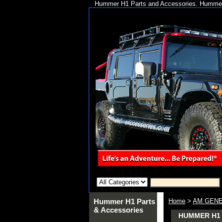
Hummer H1 Parts and Accessories. Hummer 
Hummer H1 Parts
Home
>
AM GENE
& Accessories
HUMMER H1 