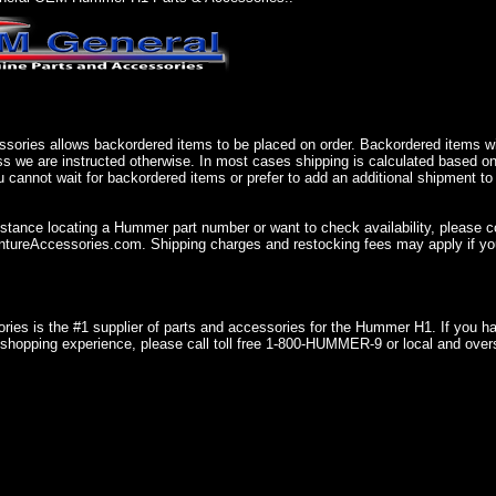
sories allows backordered items to be placed on order. Backordered items wil
ss we are instructed otherwise. In most cases shipping is calculated based on
u cannot wait for backordered items or prefer to add an additional shipment to
istance locating a Hummer part number or want to check availability, please 
ureAccessories.com. Shipping charges and restocking fees may apply if you
ries is the #1 supplier of parts and accessories for the Hummer H1. If you 
shopping experience, please call toll free 1-800-HUMMER-9 or local and over