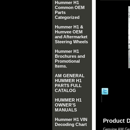
Hummer H1
Common OEM
Parts
Categorized
Hummer H1 &
Humvee OEM
and Aftermarket
Steering Wheels
Hummer H1
Brochures and
Promotional
Items.
AM GENERAL
HUMMER H1
PARTS FULL
CATALOG
HUMMER H1
OWNER'S
MANUALS
Hummer H1 VIN
Product D
Decoding Chart
Genuine AM Gen