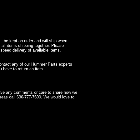
l be kept on order and will ship when
 all items shipping together. Please
 speed delivery of available items.
contact any of our Hummer Parts experts
 have to return an item.
have any comments or care to share how we
seas call 636-777-7600. We would love to