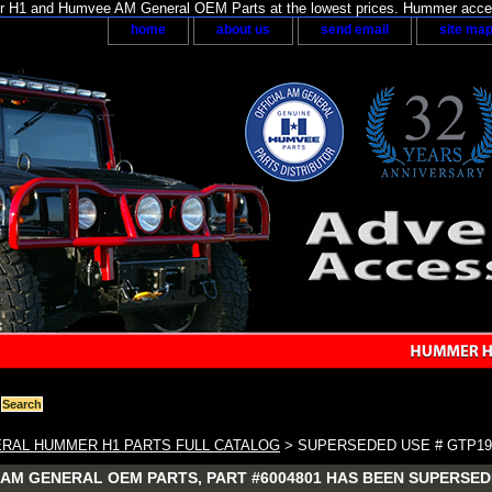
H1 and Humvee AM General OEM Parts at the lowest prices. Hummer acces
home
about us
send email
site ma
RAL HUMMER H1 PARTS FULL CATALOG
> SUPERSEDED USE # GTP19
AM GENERAL OEM PARTS, PART #6004801 HAS BEEN SUPERSEDE