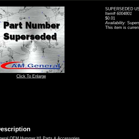
SUPERSEDED US
Item#
6004801
$0.01
Availability:
Super
This item is curren
Click To Enlarge
escription
eral OEM Hummer H1 Parts & Accessories..