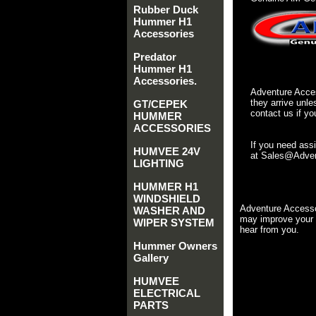
Rubber Duck
Hummer H1
Accessories
Predator
Hummer H1
Accessories.
Adventure Acces
they arrive unle
GT/CEPEK
contact us if yo
HUMMER
ACCESSORIES
If you need ass
HUMVEE 24V
at Sales@Advent
LIGHTING
HUMMER H1
WINDSHIELD
Adventure Accesso
WASHER AND
may improve your 
WIPER SYSTEM
hear from you.
Hummer Owners
Gallery
HUMVEE
ELECTRICAL
PARTS