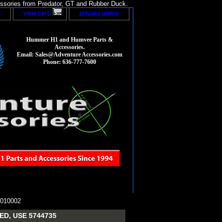
sories from Predator, GT and Rubber Duck.
p
view cart
privacy policy
Hummer H1 and Humvee Parts &
Accessories.
Email: Sales@Adventure Accessories.com
Phone: 636-777-7600
010002
D, USE 5744735