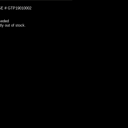
E # GTP19010002
seded
tly out of stock.