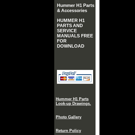
Hummer H1 Parts
& Accessories
HUMMER H1
PARTS AND
SERVICE
MANUALS FREE
FOR
DOWNLOAD
Hummer H1 Parts
Look-up Drawings.
Photo Gallery
Return Policy