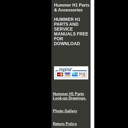
Hummer H1 Parts
& Accessories
HUMMER H1
PARTS AND
SERVICE
MANUALS FREE
FOR
DOWNLOAD
Hummer H1 Parts
Look-up Drawings.
Photo Gallery
Return Policy