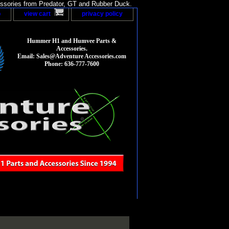
sories from Predator, GT and Rubber Duck.
p
view cart
privacy policy
Hummer H1 and Humvee Parts &
Accessories.
Email: Sales@Adventure Accessories.com
Phone: 636-777-7600