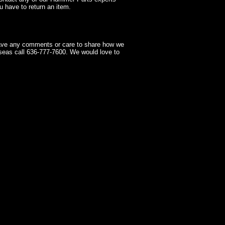
 have to return an item.
have any comments or care to share how we
seas call 636-777-7600. We would love to