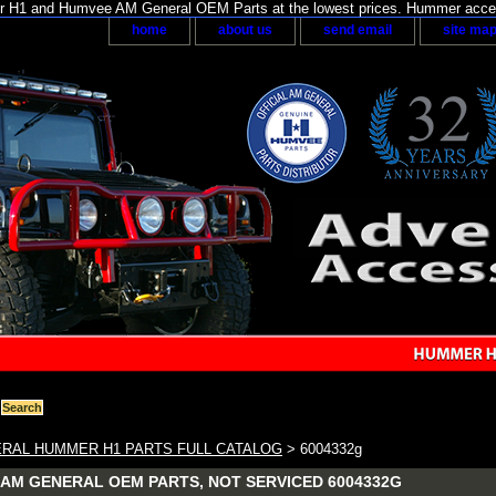
H1 and Humvee AM General OEM Parts at the lowest prices. Hummer acces
home
about us
send email
site ma
RAL HUMMER H1 PARTS FULL CATALOG
> 6004332g
AM GENERAL OEM PARTS, NOT SERVICED 6004332G