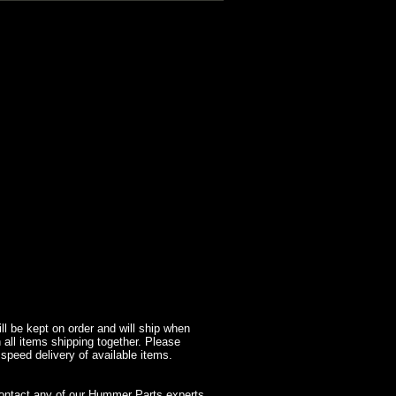
l be kept on order and will ship when
 all items shipping together. Please
 speed delivery of available items.
contact any of our Hummer Parts experts