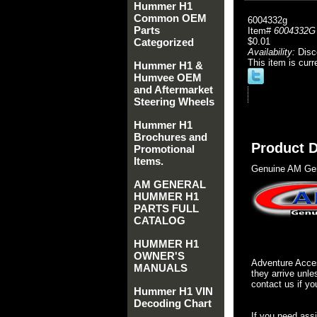
Hummer H1
Common OEM
6004332g
Parts
Item#
6004332G
Categorized
$0.01
Availability:
Disc
This item is curr
Hummer H1 &
Humvee OEM
and Aftermarket
Steering Wheels
Hummer H1
Brochures and
Product D
Promotional
Items.
Genuine AM Gen
AM GENERAL
HUMMER H1
PARTS FULL
CATALOG
HUMMER H1
OWNER'S
Adventure Acces
MANUALS
they arrive unle
contact us if yo
Hummer H1 VIN
Decoding Chart
If you need ass