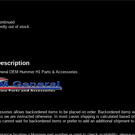
ontinued
ently out of stock.
escription
eral OEM Hummer H1 Parts & Accessories..
sories allows backordered items to be placed on order. Backordered items wil
ss we are instructed otherwise. In most cases shipping is calculated based on
u cannot wait for backordered items or prefer to add an additional shipment to
istance locating a Hummer part number or want to check availability, please 