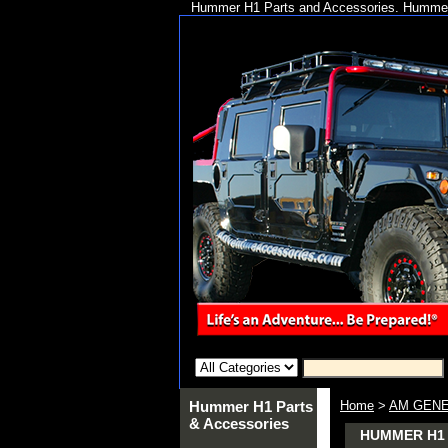
Hummer H1 Parts and Accessories. Hummer 
Hummer H1 Parts
Home
>
AM GENE
& Accessories
HUMMER H1 