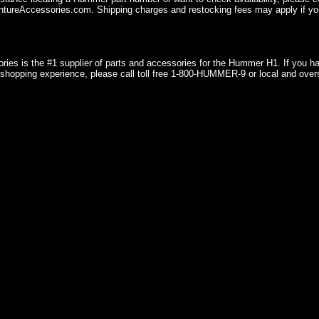
ureAccessories.com. Shipping charges and restocking fees may apply if you
ries is the #1 supplier of parts and accessories for the Hummer H1. If you 
shopping experience, please call toll free 1-800-HUMMER-9 or local and over