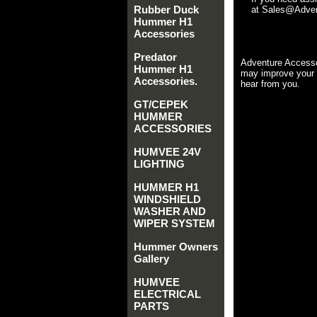
Rubber Duck
at Sales@Advent
Hummer H1
Accessories
Predator
Adventure Accesso
Hummer H1
may improve your 
Accessories.
hear from you.
GT/CEPEK
HUMMER
ACCESSORIES
HUMVEE 24V
LIGHTING
HUMMER H1
WINDSHIELD
WASHER AND
WIPER SYSTEM
Hummer Owners
Gallery
HUMVEE
ELECTRICAL
PARTS