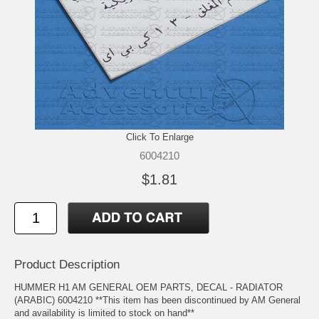
Click To Enlarge
6004210
$1.81
Product Description
HUMMER H1 AM GENERAL OEM PARTS, DECAL - RADIATOR
(ARABIC) 6004210 **This item has been discontinued by AM General
and availability is limited to stock on hand**