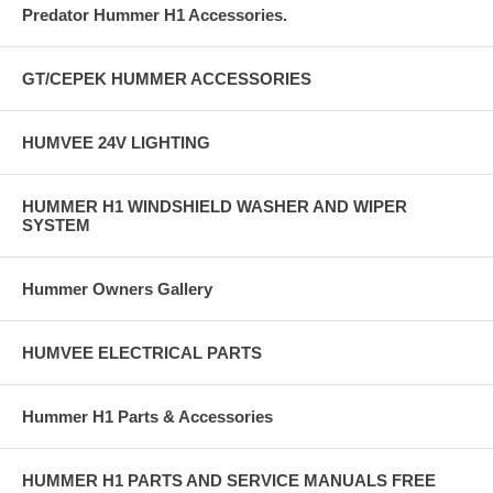
Predator Hummer H1 Accessories.
GT/CEPEK HUMMER ACCESSORIES
HUMVEE 24V LIGHTING
HUMMER H1 WINDSHIELD WASHER AND WIPER
SYSTEM
Hummer Owners Gallery
HUMVEE ELECTRICAL PARTS
Hummer H1 Parts & Accessories
HUMMER H1 PARTS AND SERVICE MANUALS FREE