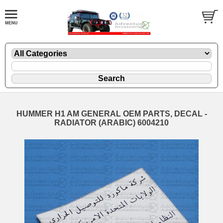
HUMMER H1 AM GENERAL OEM PARTS, DECAL -
RADIATOR (ARABIC) 6004210