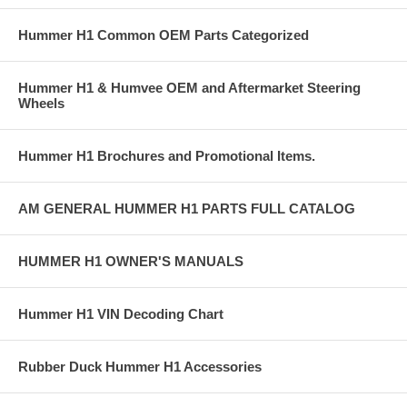
Hummer H1 Common OEM Parts Categorized
Hummer H1 & Humvee OEM and Aftermarket Steering
Wheels
Hummer H1 Brochures and Promotional Items.
AM GENERAL HUMMER H1 PARTS FULL CATALOG
HUMMER H1 OWNER'S MANUALS
Hummer H1 VIN Decoding Chart
Rubber Duck Hummer H1 Accessories