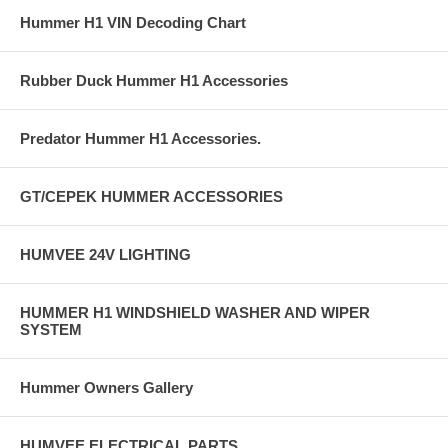
Hummer H1 VIN Decoding Chart
Rubber Duck Hummer H1 Accessories
Predator Hummer H1 Accessories.
GT/CEPEK HUMMER ACCESSORIES
HUMVEE 24V LIGHTING
HUMMER H1 WINDSHIELD WASHER AND WIPER
SYSTEM
Hummer Owners Gallery
HUMVEE ELECTRICAL PARTS