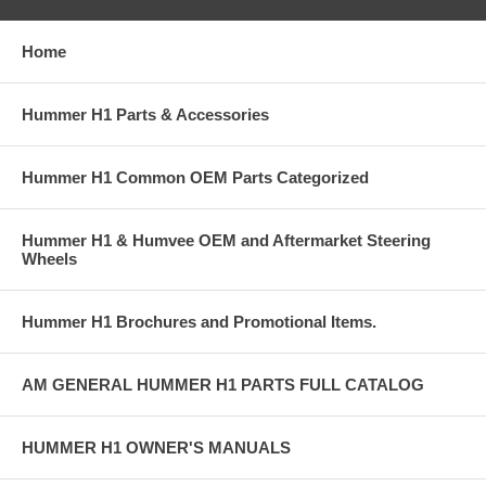
Home
Hummer H1 Parts & Accessories
Hummer H1 Common OEM Parts Categorized
Hummer H1 & Humvee OEM and Aftermarket Steering
Wheels
Hummer H1 Brochures and Promotional Items.
AM GENERAL HUMMER H1 PARTS FULL CATALOG
HUMMER H1 OWNER'S MANUALS