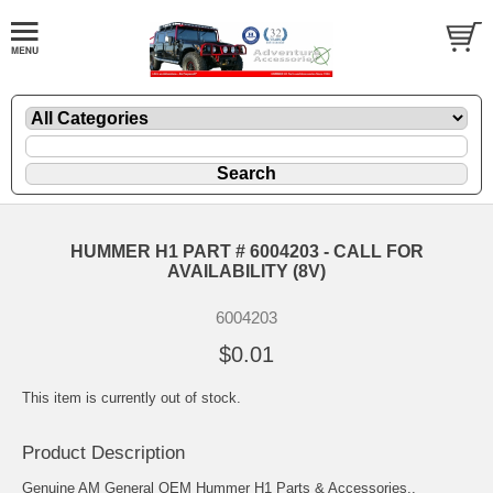
HUMMER H1 PART # 6004203 - CALL FOR
AVAILABILITY (8V)
6004203
$0.01
This item is currently out of stock.
Product Description
Genuine AM General OEM Hummer H1 Parts & Accessories..