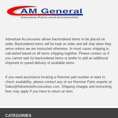
Adventure Accessories allows backordered items to be placed on
order. Backordered items will be kept on order and will ship when they
arrive unless we are instructed otherwise. In most cases shipping is
calculated based on all items shipping together. Please contact us if
you cannot wait for backordered items or prefer to add an additional
shipment to speed delivery of available items.
If you need assistance locating a Hummer part number or want to
check availability, please contact any of our Hummer Parts experts at
Sales@AdventureAccessories.com. Shipping charges and restocking
fees may apply if you have to return an item.
CATEGORIES