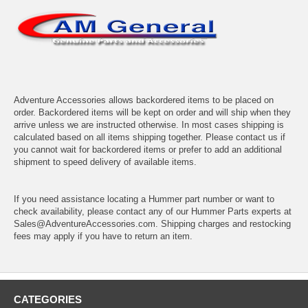
Adventure Accessories allows backordered items to be placed on
order. Backordered items will be kept on order and will ship when they
arrive unless we are instructed otherwise. In most cases shipping is
calculated based on all items shipping together. Please contact us if
you cannot wait for backordered items or prefer to add an additional
shipment to speed delivery of available items.
If you need assistance locating a Hummer part number or want to
check availability, please contact any of our Hummer Parts experts at
Sales@AdventureAccessories.com. Shipping charges and restocking
fees may apply if you have to return an item.
CATEGORIES