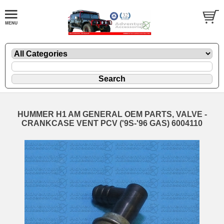
HUMMER H1 AM GENERAL OEM PARTS, VALVE -
CRANKCASE VENT PCV ('9S-'96 GAS) 6004110