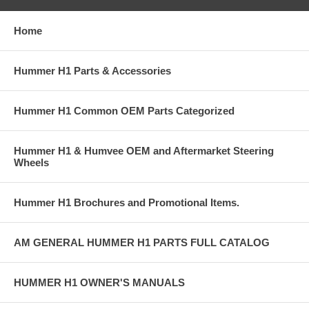
Home
Hummer H1 Parts & Accessories
Hummer H1 Common OEM Parts Categorized
Hummer H1 & Humvee OEM and Aftermarket Steering
Wheels
Hummer H1 Brochures and Promotional Items.
AM GENERAL HUMMER H1 PARTS FULL CATALOG
HUMMER H1 OWNER'S MANUALS