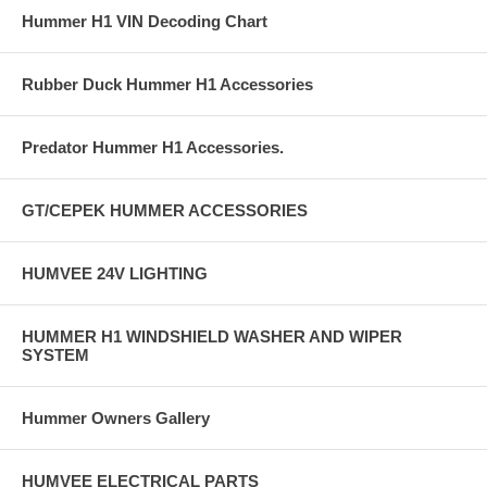
Hummer H1 VIN Decoding Chart
Rubber Duck Hummer H1 Accessories
Predator Hummer H1 Accessories.
GT/CEPEK HUMMER ACCESSORIES
HUMVEE 24V LIGHTING
HUMMER H1 WINDSHIELD WASHER AND WIPER
SYSTEM
Hummer Owners Gallery
HUMVEE ELECTRICAL PARTS