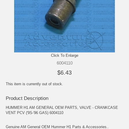
Click To Enlarge
6004110
$6.43
This item is currently out of stock.
Product Description
HUMMER H1 AM GENERAL OEM PARTS, VALVE - CRANKCASE
VENT PCV ('9S-'96 GAS) 6004110
Genuine AM General OEM Hummer H1 Parts & Accessories..