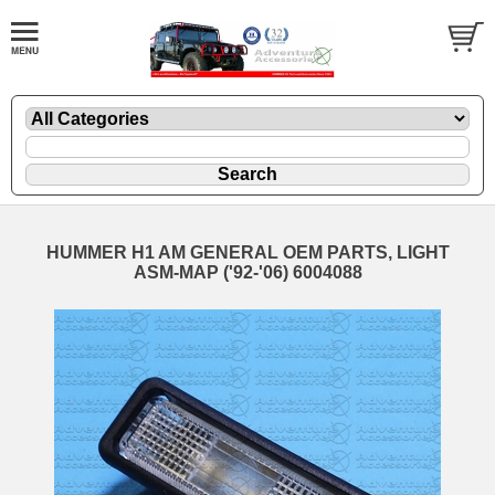
HUMMER H1 AM GENERAL OEM PARTS, LIGHT
ASM-MAP ('92-'06) 6004088