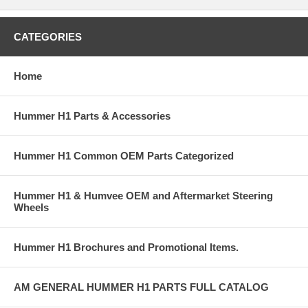
CATEGORIES
Home
Hummer H1 Parts & Accessories
Hummer H1 Common OEM Parts Categorized
Hummer H1 & Humvee OEM and Aftermarket Steering
Wheels
Hummer H1 Brochures and Promotional Items.
AM GENERAL HUMMER H1 PARTS FULL CATALOG