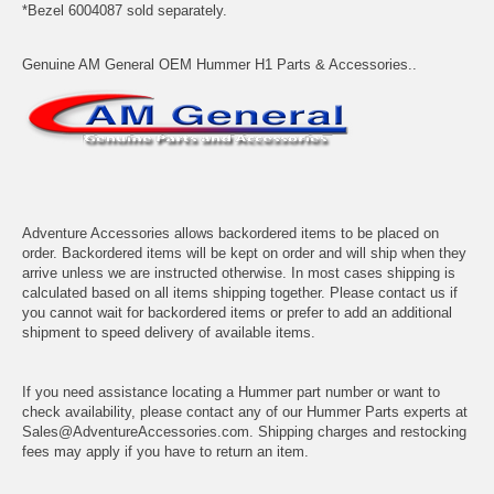
*Bezel 6004087 sold separately.
Genuine AM General OEM Hummer H1 Parts & Accessories..
Adventure Accessories allows backordered items to be placed on
order. Backordered items will be kept on order and will ship when they
arrive unless we are instructed otherwise. In most cases shipping is
calculated based on all items shipping together. Please contact us if
you cannot wait for backordered items or prefer to add an additional
shipment to speed delivery of available items.
If you need assistance locating a Hummer part number or want to
check availability, please contact any of our Hummer Parts experts at
Sales@AdventureAccessories.com. Shipping charges and restocking
fees may apply if you have to return an item.