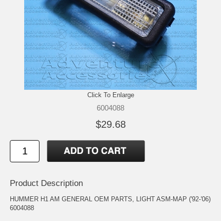
Click To Enlarge
6004088
$29.68
Product Description
HUMMER H1 AM GENERAL OEM PARTS, LIGHT ASM-MAP ('92-'06)
6004088