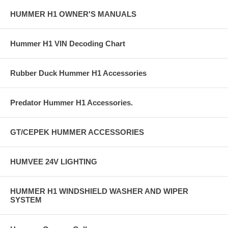
HUMMER H1 OWNER'S MANUALS
Hummer H1 VIN Decoding Chart
Rubber Duck Hummer H1 Accessories
Predator Hummer H1 Accessories.
GT/CEPEK HUMMER ACCESSORIES
HUMVEE 24V LIGHTING
HUMMER H1 WINDSHIELD WASHER AND WIPER
SYSTEM