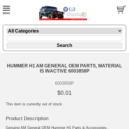
HUMMER H1 AM GENERAL OEM PARTS, MATERIAL
IS INACTIVE 6003858P
6003858P
$0.01
This item is currently out of stock.
Product Description
Genuine AM General OEM Hummer H1 Parts & Accessories..