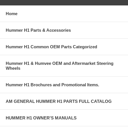
Home
Hummer H1 Parts & Accessories
Hummer H1 Common OEM Parts Categorized
Hummer H1 & Humvee OEM and Aftermarket Steering
Wheels
Hummer H1 Brochures and Promotional Items.
AM GENERAL HUMMER H1 PARTS FULL CATALOG
HUMMER H1 OWNER'S MANUALS