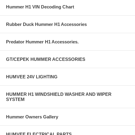
Hummer H1 VIN Decoding Chart
Rubber Duck Hummer H1 Accessories
Predator Hummer H1 Accessories.
GT/CEPEK HUMMER ACCESSORIES
HUMVEE 24V LIGHTING
HUMMER H1 WINDSHIELD WASHER AND WIPER
SYSTEM
Hummer Owners Gallery
HUMVEE ELECTRICAL PARTS