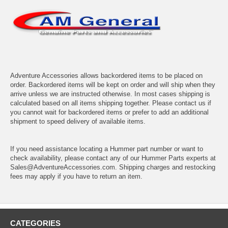
Adventure Accessories allows backordered items to be placed on
order. Backordered items will be kept on order and will ship when they
arrive unless we are instructed otherwise. In most cases shipping is
calculated based on all items shipping together. Please contact us if
you cannot wait for backordered items or prefer to add an additional
shipment to speed delivery of available items.
If you need assistance locating a Hummer part number or want to
check availability, please contact any of our Hummer Parts experts at
Sales@AdventureAccessories.com. Shipping charges and restocking
fees may apply if you have to return an item.
CATEGORIES