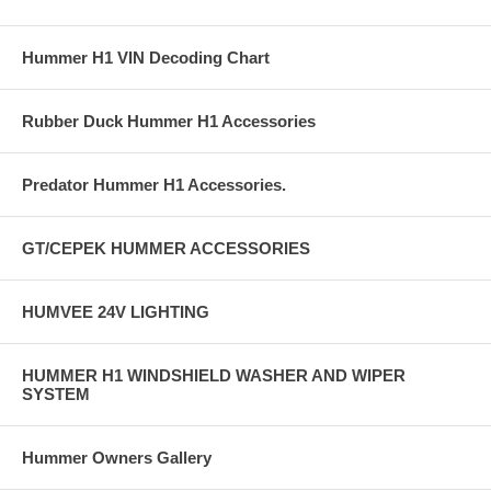
Hummer H1 VIN Decoding Chart
Rubber Duck Hummer H1 Accessories
Predator Hummer H1 Accessories.
GT/CEPEK HUMMER ACCESSORIES
HUMVEE 24V LIGHTING
HUMMER H1 WINDSHIELD WASHER AND WIPER
SYSTEM
Hummer Owners Gallery