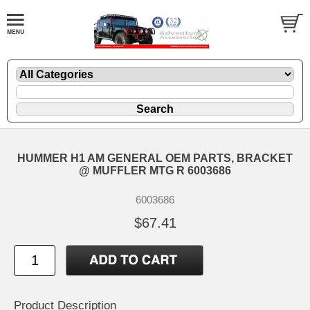
HUMMER H1 AM GENERAL OEM PARTS, BRACKET
@ MUFFLER MTG R 6003686
6003686
$67.41
Product Description