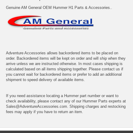
Genuine AM General OEM Hummer H1 Parts & Accessories..
Adventure Accessories allows backordered items to be placed on
order. Backordered items will be kept on order and will ship when they
arrive unless we are instructed otherwise. In most cases shipping is
calculated based on all items shipping together. Please contact us if
you cannot wait for backordered items or prefer to add an additional
shipment to speed delivery of available items.
If you need assistance locating a Hummer part number or want to
check availability, please contact any of our Hummer Parts experts at
Sales@AdventureAccessories.com. Shipping charges and restocking
fees may apply if you have to return an item.