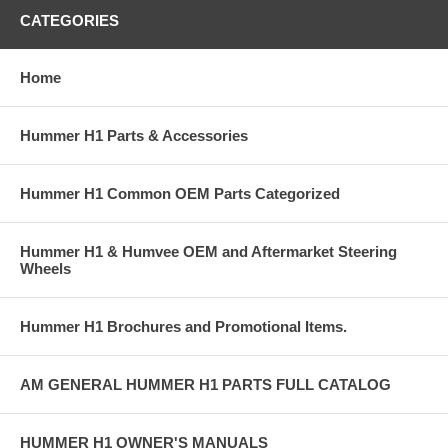
CATEGORIES
Home
Hummer H1 Parts & Accessories
Hummer H1 Common OEM Parts Categorized
Hummer H1 & Humvee OEM and Aftermarket Steering
Wheels
Hummer H1 Brochures and Promotional Items.
AM GENERAL HUMMER H1 PARTS FULL CATALOG
HUMMER H1 OWNER'S MANUALS