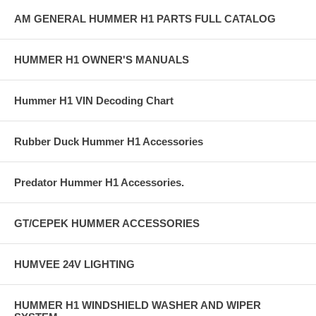
AM GENERAL HUMMER H1 PARTS FULL CATALOG
HUMMER H1 OWNER'S MANUALS
Hummer H1 VIN Decoding Chart
Rubber Duck Hummer H1 Accessories
Predator Hummer H1 Accessories.
GT/CEPEK HUMMER ACCESSORIES
HUMVEE 24V LIGHTING
HUMMER H1 WINDSHIELD WASHER AND WIPER