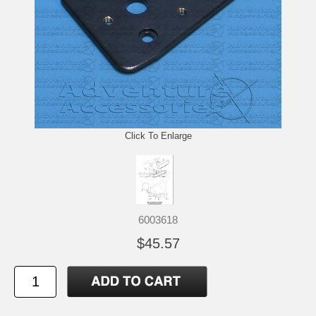
Click To Enlarge
6003618
$45.57