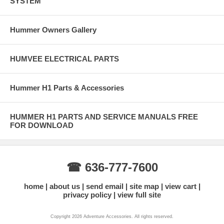
SYSTEM
Hummer Owners Gallery
HUMVEE ELECTRICAL PARTS
Hummer H1 Parts & Accessories
HUMMER H1 PARTS AND SERVICE MANUALS FREE
FOR DOWNLOAD
☎ 636-777-7600
home
about us
send email
site map
view cart
privacy policy
view full site
Copyright 2026 Adventure Accessories. All rights reserved.