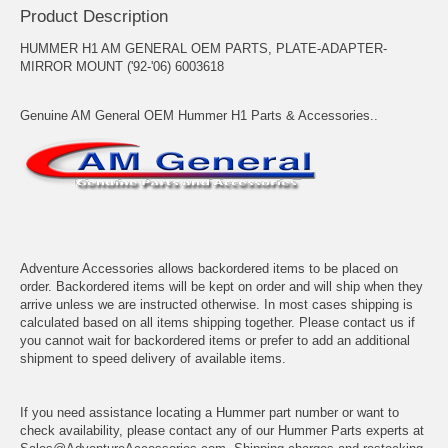
Product Description
HUMMER H1 AM GENERAL OEM PARTS, PLATE-ADAPTER-
MIRROR MOUNT ('92-'06) 6003618
Genuine AM General OEM Hummer H1 Parts & Accessories..
Adventure Accessories allows backordered items to be placed on
order. Backordered items will be kept on order and will ship when they
arrive unless we are instructed otherwise. In most cases shipping is
calculated based on all items shipping together. Please contact us if
you cannot wait for backordered items or prefer to add an additional
shipment to speed delivery of available items.
If you need assistance locating a Hummer part number or want to
check availability, please contact any of our Hummer Parts experts at