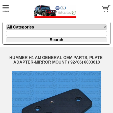
HUMMER H1 AM GENERAL OEM PARTS, PLATE-
ADAPTER-MIRROR MOUNT ('92-'06) 6003618