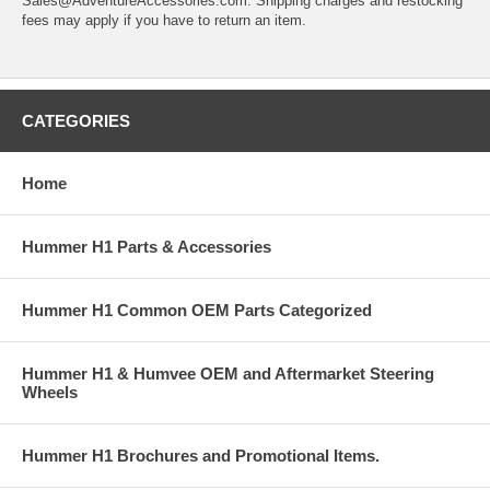
Sales@AdventureAccessories.com. Shipping charges and restocking
fees may apply if you have to return an item.
CATEGORIES
Home
Hummer H1 Parts & Accessories
Hummer H1 Common OEM Parts Categorized
Hummer H1 & Humvee OEM and Aftermarket Steering
Wheels
Hummer H1 Brochures and Promotional Items.