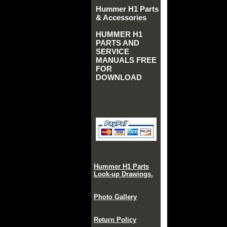
Hummer H1 Parts
& Accessories
HUMMER H1
PARTS AND
SERVICE
MANUALS FREE
FOR
DOWNLOAD
Hummer H1 Parts
Look-up Drawings.
Photo Gallery
Return Policy