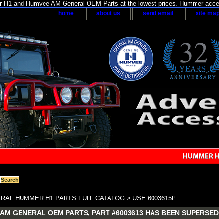
H1 and Humvee AM General OEM Parts at the lowest prices. Hummer acces
home
about us
send email
site ma
RAL HUMMER H1 PARTS FULL CATALOG
> USE 6003615P
AM GENERAL OEM PARTS, PART #6003613 HAS BEEN SUPERSEDE