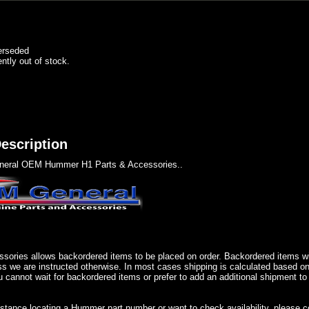
erseded
ently out of stock.
escription
eral OEM Hummer H1 Parts & Accessories..
sories allows backordered items to be placed on order. Backordered items wil
ss we are instructed otherwise. In most cases shipping is calculated based on
u cannot wait for backordered items or prefer to add an additional shipment to
istance locating a Hummer part number or want to check availability, please 