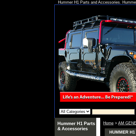
Hummer H1 Parts and Accessories. Hummer 
Hummer H1 Parts
Home
>
AM GENE
& Accessories
HUMMER H1 