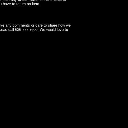
 have to return an item.
have any comments or care to share how we
seas call 636-777-7600. We would love to