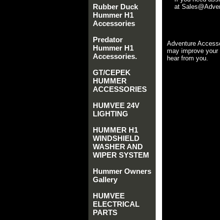
Rubber Duck
at Sales@Advent
Hummer H1
Accessories
Predator
Adventure Accesso
Hummer H1
may improve your 
Accessories.
hear from you.
GT/CEPEK
HUMMER
ACCESSORIES
HUMVEE 24V
LIGHTING
HUMMER H1
WINDSHIELD
WASHER AND
WIPER SYSTEM
Hummer Owners
Gallery
HUMVEE
ELECTRICAL
PARTS