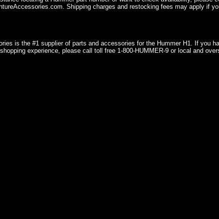
ureAccessories.com. Shipping charges and restocking fees may apply if you
ries is the #1 supplier of parts and accessories for the Hummer H1. If you 
shopping experience, please call toll free 1-800-HUMMER-9 or local and over