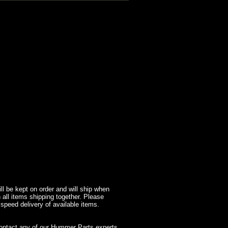
l be kept on order and will ship when
 all items shipping together. Please
 speed delivery of available items.
contact any of our Hummer Parts experts