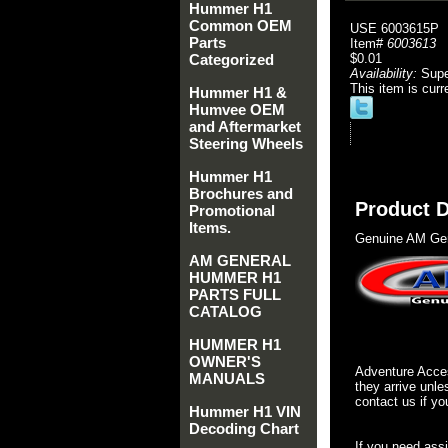
Hummer H1
Common OEM
USE 6003615P
Parts
Item#
6003613
Categorized
$0.01
Availability:
Sup
This item is curr
Hummer H1 &
Humvee OEM
and Aftermarket
Steering Wheels
Hummer H1
Brochures and
Product D
Promotional
Items.
Genuine AM Gen
AM GENERAL
HUMMER H1
PARTS FULL
CATALOG
HUMMER H1
OWNER'S
Adventure Acces
MANUALS
they arrive unle
contact us if yo
Hummer H1 VIN
Decoding Chart
If you need ass