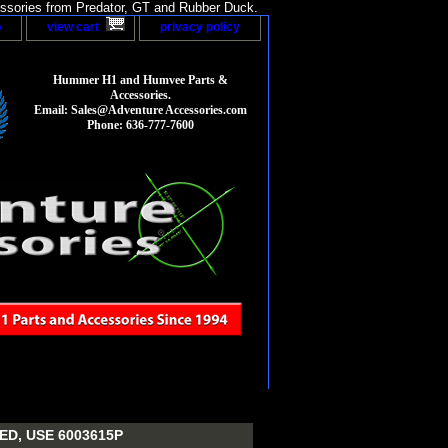
sories from Predator, GT and Rubber Duck.
p
view cart
privacy policy
Hummer H1 and Humvee Parts &
Accessories.
Email: Sales@Adventure Accessories.com
Phone: 636-777-7600
D, USE 6003615P