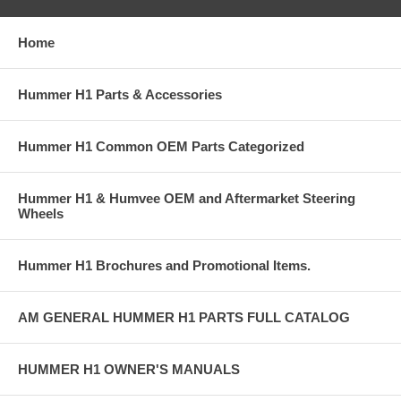
Home
Hummer H1 Parts & Accessories
Hummer H1 Common OEM Parts Categorized
Hummer H1 & Humvee OEM and Aftermarket Steering
Wheels
Hummer H1 Brochures and Promotional Items.
AM GENERAL HUMMER H1 PARTS FULL CATALOG
HUMMER H1 OWNER'S MANUALS