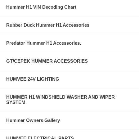
Hummer H1 VIN Decoding Chart
Rubber Duck Hummer H1 Accessories
Predator Hummer H1 Accessories.
GT/CEPEK HUMMER ACCESSORIES
HUMVEE 24V LIGHTING
HUMMER H1 WINDSHIELD WASHER AND WIPER
SYSTEM
Hummer Owners Gallery
HUMVEE ELECTRICAL PARTS