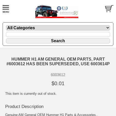
HUMMER H1 AM GENERAL OEM PARTS, PART
#6003612 HAS BEEN SUPERSEDED, USE 6003614P
6003612
$0.01
This item is currently out of stock.
Product Description
Genuine AM General OEM Hummer H1 Parts & Accessories..