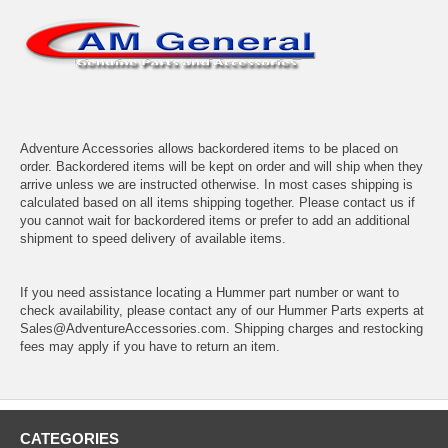
Adventure Accessories allows backordered items to be placed on
order. Backordered items will be kept on order and will ship when they
arrive unless we are instructed otherwise. In most cases shipping is
calculated based on all items shipping together. Please contact us if
you cannot wait for backordered items or prefer to add an additional
shipment to speed delivery of available items.
If you need assistance locating a Hummer part number or want to
check availability, please contact any of our Hummer Parts experts at
Sales@AdventureAccessories.com. Shipping charges and restocking
fees may apply if you have to return an item.
CATEGORIES