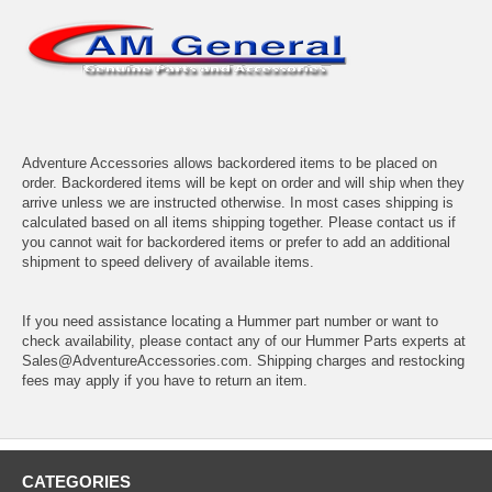
Adventure Accessories allows backordered items to be placed on
order. Backordered items will be kept on order and will ship when they
arrive unless we are instructed otherwise. In most cases shipping is
calculated based on all items shipping together. Please contact us if
you cannot wait for backordered items or prefer to add an additional
shipment to speed delivery of available items.
If you need assistance locating a Hummer part number or want to
check availability, please contact any of our Hummer Parts experts at
Sales@AdventureAccessories.com. Shipping charges and restocking
fees may apply if you have to return an item.
CATEGORIES