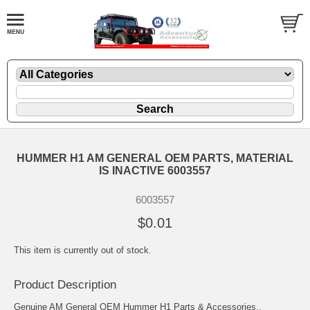
HUMMER H1 AM GENERAL OEM PARTS, MATERIAL
IS INACTIVE 6003557
6003557
$0.01
This item is currently out of stock.
Product Description
Genuine AM General OEM Hummer H1 Parts & Accessories..