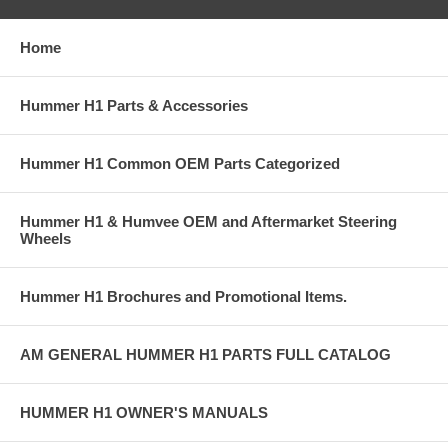
Home
Hummer H1 Parts & Accessories
Hummer H1 Common OEM Parts Categorized
Hummer H1 & Humvee OEM and Aftermarket Steering
Wheels
Hummer H1 Brochures and Promotional Items.
AM GENERAL HUMMER H1 PARTS FULL CATALOG
HUMMER H1 OWNER'S MANUALS