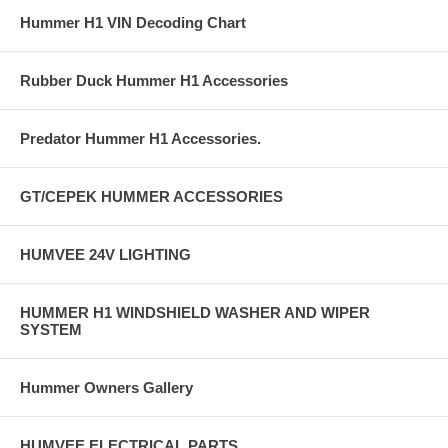
Hummer H1 VIN Decoding Chart
Rubber Duck Hummer H1 Accessories
Predator Hummer H1 Accessories.
GT/CEPEK HUMMER ACCESSORIES
HUMVEE 24V LIGHTING
HUMMER H1 WINDSHIELD WASHER AND WIPER
SYSTEM
Hummer Owners Gallery
HUMVEE ELECTRICAL PARTS