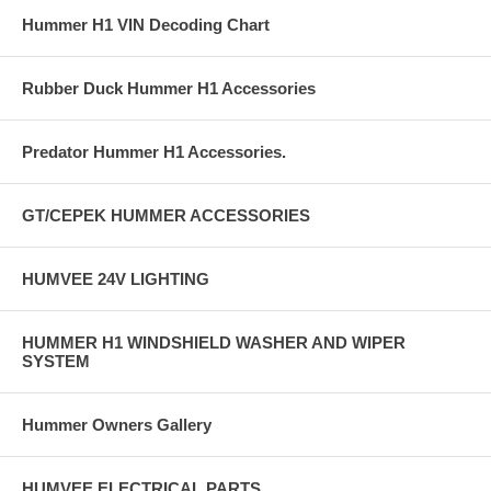
Hummer H1 VIN Decoding Chart
Rubber Duck Hummer H1 Accessories
Predator Hummer H1 Accessories.
GT/CEPEK HUMMER ACCESSORIES
HUMVEE 24V LIGHTING
HUMMER H1 WINDSHIELD WASHER AND WIPER
SYSTEM
Hummer Owners Gallery
HUMVEE ELECTRICAL PARTS