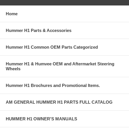
Home
Hummer H1 Parts & Accessories
Hummer H1 Common OEM Parts Categorized
Hummer H1 & Humvee OEM and Aftermarket Steering
Wheels
Hummer H1 Brochures and Promotional Items.
AM GENERAL HUMMER H1 PARTS FULL CATALOG
HUMMER H1 OWNER'S MANUALS