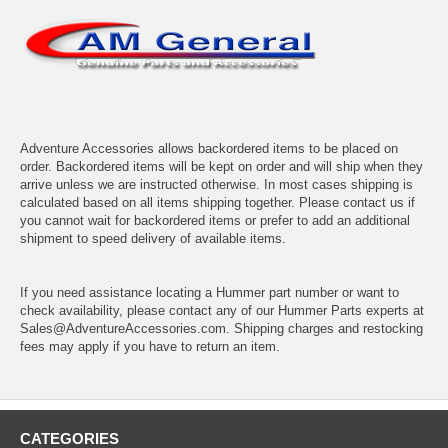
Adventure Accessories allows backordered items to be placed on
order. Backordered items will be kept on order and will ship when they
arrive unless we are instructed otherwise. In most cases shipping is
calculated based on all items shipping together. Please contact us if
you cannot wait for backordered items or prefer to add an additional
shipment to speed delivery of available items.
If you need assistance locating a Hummer part number or want to
check availability, please contact any of our Hummer Parts experts at
Sales@AdventureAccessories.com. Shipping charges and restocking
fees may apply if you have to return an item.
CATEGORIES