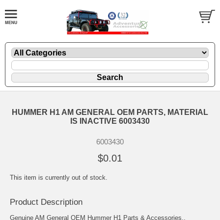
HUMMER H1 AM GENERAL OEM PARTS, MATERIAL
IS INACTIVE 6003430
6003430
$0.01
This item is currently out of stock.
Product Description
Genuine AM General OEM Hummer H1 Parts & Accessories..