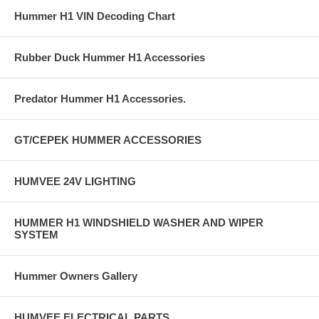
Hummer H1 VIN Decoding Chart
Rubber Duck Hummer H1 Accessories
Predator Hummer H1 Accessories.
GT/CEPEK HUMMER ACCESSORIES
HUMVEE 24V LIGHTING
HUMMER H1 WINDSHIELD WASHER AND WIPER
SYSTEM
Hummer Owners Gallery
HUMVEE ELECTRICAL PARTS