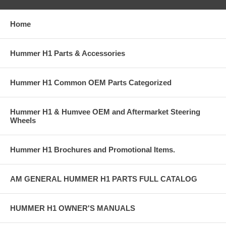
Home
Hummer H1 Parts & Accessories
Hummer H1 Common OEM Parts Categorized
Hummer H1 & Humvee OEM and Aftermarket Steering
Wheels
Hummer H1 Brochures and Promotional Items.
AM GENERAL HUMMER H1 PARTS FULL CATALOG
HUMMER H1 OWNER'S MANUALS