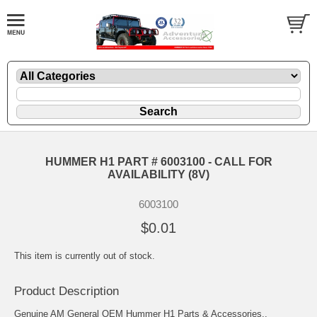
HUMMER H1 PART # 6003100 - CALL FOR
AVAILABILITY (8V)
6003100
$0.01
This item is currently out of stock.
Product Description
Genuine AM General OEM Hummer H1 Parts & Accessories..