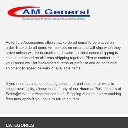
Adventure Accessories allows backordered items to be placed on
order. Backordered items will be kept on order and will ship when they
arrive unless we are instructed otherwise. In most cases shipping is
calculated based on all items shipping together. Please contact us if
you cannot wait for backordered items or prefer to add an additional
shipment to speed delivery of available items.
If you need assistance locating a Hummer part number or want to
check availability, please contact any of our Hummer Parts experts at
Sales@AdventureAccessories.com. Shipping charges and restocking
fees may apply if you have to return an item.
CATEGORIES