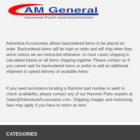
Adventure Accessories allows backordered items to be placed on
order. Backordered items will be kept on order and will ship when they
arrive unless we are instructed otherwise. In most cases shipping is
calculated based on all items shipping together. Please contact us if
you cannot wait for backordered items or prefer to add an additional
shipment to speed delivery of available items.
If you need assistance locating a Hummer part number or want to
check availability, please contact any of our Hummer Parts experts at
Sales@AdventureAccessories.com. Shipping charges and restocking
fees may apply if you have to return an item.
CATEGORIES