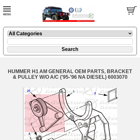
HUMMER H1 AM GENERAL OEM PARTS, BRACKET
& PULLEY W/O A/C ('95-'96 NA DIESEL) 6003070