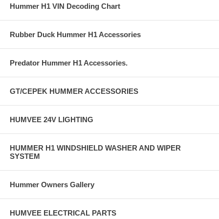
Hummer H1 VIN Decoding Chart
Rubber Duck Hummer H1 Accessories
Predator Hummer H1 Accessories.
GT/CEPEK HUMMER ACCESSORIES
HUMVEE 24V LIGHTING
HUMMER H1 WINDSHIELD WASHER AND WIPER
SYSTEM
Hummer Owners Gallery
HUMVEE ELECTRICAL PARTS