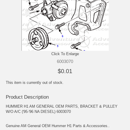
Click To Enlarge
6003070
$0.01
This item is currently out of stock.
Product Description
HUMMER H1 AM GENERAL OEM PARTS, BRACKET & PULLEY
W/O A/C ('95-'96 NA DIESEL) 6003070
Genuine AM General OEM Hummer H1 Parts & Accessories..