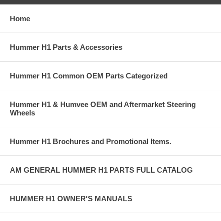
Home
Hummer H1 Parts & Accessories
Hummer H1 Common OEM Parts Categorized
Hummer H1 & Humvee OEM and Aftermarket Steering
Wheels
Hummer H1 Brochures and Promotional Items.
AM GENERAL HUMMER H1 PARTS FULL CATALOG
HUMMER H1 OWNER'S MANUALS