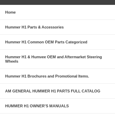
Home
Hummer H1 Parts & Accessories
Hummer H1 Common OEM Parts Categorized
Hummer H1 & Humvee OEM and Aftermarket Steering
Wheels
Hummer H1 Brochures and Promotional Items.
AM GENERAL HUMMER H1 PARTS FULL CATALOG
HUMMER H1 OWNER'S MANUALS