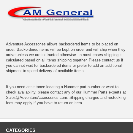
Adventure Accessories allows backordered items to be placed on
order. Backordered items will be kept on order and will ship when they
arrive unless we are instructed otherwise. In most cases shipping is
calculated based on all items shipping together. Please contact us if
you cannot wait for backordered items or prefer to add an additional
shipment to speed delivery of available items.
If you need assistance locating a Hummer part number or want to
check availability, please contact any of our Hummer Parts experts at
Sales@AdventureAccessories.com. Shipping charges and restocking
fees may apply if you have to return an item.
CATEGORIES