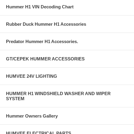
Hummer H1 VIN Decoding Chart
Rubber Duck Hummer H1 Accessories
Predator Hummer H1 Accessories.
GT/CEPEK HUMMER ACCESSORIES
HUMVEE 24V LIGHTING
HUMMER H1 WINDSHIELD WASHER AND WIPER
SYSTEM
Hummer Owners Gallery
HUMVEE ELECTRICAL PARTS