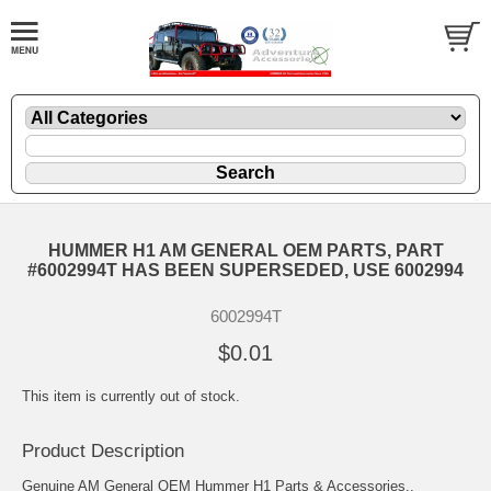
HUMMER H1 AM GENERAL OEM PARTS, PART
#6002994T HAS BEEN SUPERSEDED, USE 6002994
6002994T
$0.01
This item is currently out of stock.
Product Description
Genuine AM General OEM Hummer H1 Parts & Accessories..