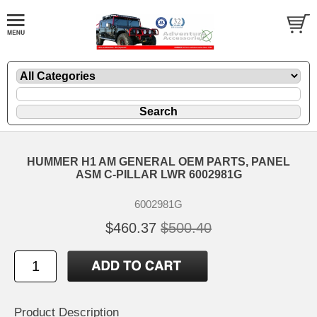
HUMMER H1 AM GENERAL OEM PARTS, PANEL
ASM C-PILLAR LWR 6002981G
6002981G
$460.37
$500.40
Product Description