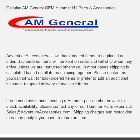
Genuine AM General OEM Hummer H1 Parts & Accessories..
Adventure Accessories allows backordered items to be placed on
order. Backordered items will be kept on order and will ship when they
arrive unless we are instructed otherwise. In most cases shipping is
calculated based on all items shipping together. Please contact us if
you cannot wait for backordered items or prefer to add an additional
shipment to speed delivery of available items.
If you need assistance locating a Hummer part number or want to
check availability, please contact any of our Hummer Parts experts at
Sales@AdventureAccessories.com. Shipping charges and restocking
fees may apply if you have to return an item.