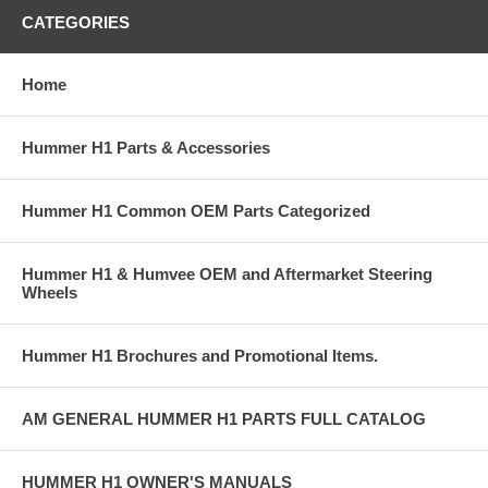
CATEGORIES
Home
Hummer H1 Parts & Accessories
Hummer H1 Common OEM Parts Categorized
Hummer H1 & Humvee OEM and Aftermarket Steering
Wheels
Hummer H1 Brochures and Promotional Items.
AM GENERAL HUMMER H1 PARTS FULL CATALOG
HUMMER H1 OWNER'S MANUALS