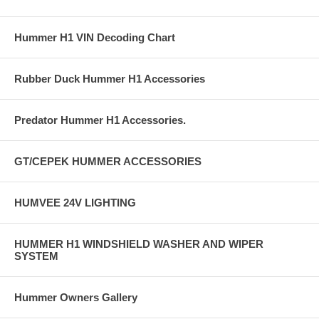
Hummer H1 VIN Decoding Chart
Rubber Duck Hummer H1 Accessories
Predator Hummer H1 Accessories.
GT/CEPEK HUMMER ACCESSORIES
HUMVEE 24V LIGHTING
HUMMER H1 WINDSHIELD WASHER AND WIPER
SYSTEM
Hummer Owners Gallery