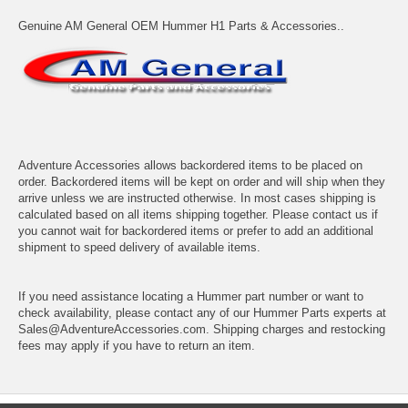
Genuine AM General OEM Hummer H1 Parts & Accessories..
Adventure Accessories allows backordered items to be placed on
order. Backordered items will be kept on order and will ship when they
arrive unless we are instructed otherwise. In most cases shipping is
calculated based on all items shipping together. Please contact us if
you cannot wait for backordered items or prefer to add an additional
shipment to speed delivery of available items.
If you need assistance locating a Hummer part number or want to
check availability, please contact any of our Hummer Parts experts at
Sales@AdventureAccessories.com. Shipping charges and restocking
fees may apply if you have to return an item.