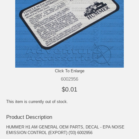
Click To Enlarge
6002956
$0.01
This item is currently out of stock.
Product Description
HUMMER H1 AM GENERAL OEM PARTS, DECAL - EPA NOISE
EMISSION CONTROL (EXPORT) ('03) 6002956