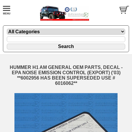
HUMMER H1 AM GENERAL OEM PARTS, DECAL -
EPA NOISE EMISSION CONTROL (EXPORT) ('03)
**6002956 HAS BEEN SUPERSEDED USE #
6016062**