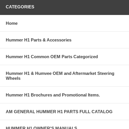
CATEGORIES
Home
Hummer H1 Parts & Accessories
Hummer H1 Common OEM Parts Categorized
Hummer H1 & Humvee OEM and Aftermarket Steering
Wheels
Hummer H1 Brochures and Promotional Items.
AM GENERAL HUMMER H1 PARTS FULL CATALOG
HUMMER H1 OWNER'S MANUALS