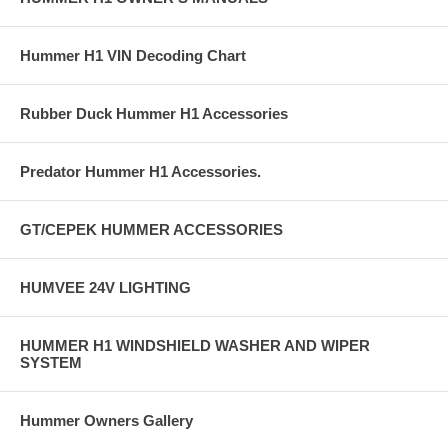
Hummer H1 VIN Decoding Chart
Rubber Duck Hummer H1 Accessories
Predator Hummer H1 Accessories.
GT/CEPEK HUMMER ACCESSORIES
HUMVEE 24V LIGHTING
HUMMER H1 WINDSHIELD WASHER AND WIPER
SYSTEM
Hummer Owners Gallery