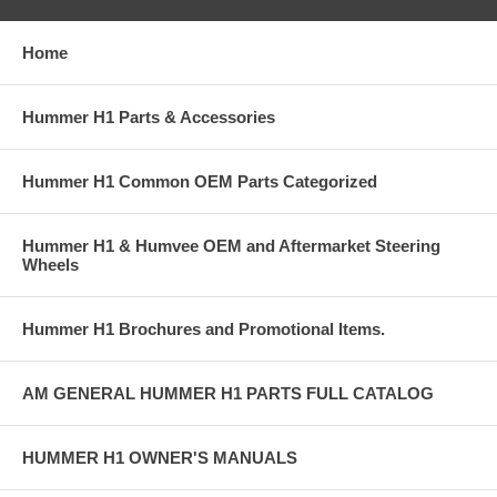
Home
Hummer H1 Parts & Accessories
Hummer H1 Common OEM Parts Categorized
Hummer H1 & Humvee OEM and Aftermarket Steering
Wheels
Hummer H1 Brochures and Promotional Items.
AM GENERAL HUMMER H1 PARTS FULL CATALOG
HUMMER H1 OWNER'S MANUALS