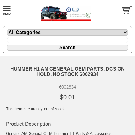
HUMMER H1 AM GENERAL OEM PARTS, DCS ON
HOLD, NO STOCK 6002934
6002934
$0.01
This item is currently out of stock.
Product Description
Genuine AM General OEM Hummer H1 Parts & Accessories..