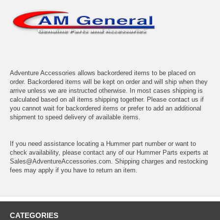
Adventure Accessories allows backordered items to be placed on
order. Backordered items will be kept on order and will ship when they
arrive unless we are instructed otherwise. In most cases shipping is
calculated based on all items shipping together. Please contact us if
you cannot wait for backordered items or prefer to add an additional
shipment to speed delivery of available items.
If you need assistance locating a Hummer part number or want to
check availability, please contact any of our Hummer Parts experts at
Sales@AdventureAccessories.com. Shipping charges and restocking
fees may apply if you have to return an item.
CATEGORIES