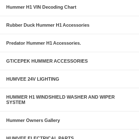
Hummer H1 VIN Decoding Chart
Rubber Duck Hummer H1 Accessories
Predator Hummer H1 Accessories.
GT/CEPEK HUMMER ACCESSORIES
HUMVEE 24V LIGHTING
HUMMER H1 WINDSHIELD WASHER AND WIPER
SYSTEM
Hummer Owners Gallery
HUMVEE ELECTRICAL PARTS