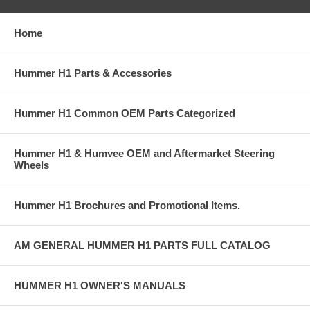
Home
Hummer H1 Parts & Accessories
Hummer H1 Common OEM Parts Categorized
Hummer H1 & Humvee OEM and Aftermarket Steering
Wheels
Hummer H1 Brochures and Promotional Items.
AM GENERAL HUMMER H1 PARTS FULL CATALOG
HUMMER H1 OWNER'S MANUALS