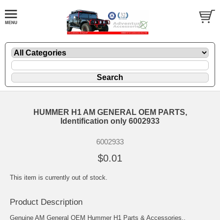
HUMMER H1 AM GENERAL OEM PARTS,
Identification only 6002933
6002933
$0.01
This item is currently out of stock.
Product Description
Genuine AM General OEM Hummer H1 Parts & Accessories..