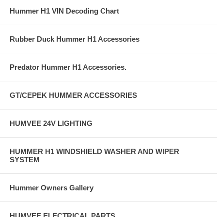
Hummer H1 VIN Decoding Chart
Rubber Duck Hummer H1 Accessories
Predator Hummer H1 Accessories.
GT/CEPEK HUMMER ACCESSORIES
HUMVEE 24V LIGHTING
HUMMER H1 WINDSHIELD WASHER AND WIPER
SYSTEM
Hummer Owners Gallery
HUMVEE ELECTRICAL PARTS