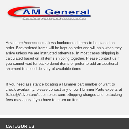
Adventure Accessories allows backordered items to be placed on
order. Backordered items will be kept on order and will ship when they
arrive unless we are instructed otherwise. In most cases shipping is
calculated based on all items shipping together. Please contact us if
you cannot wait for backordered items or prefer to add an additional
shipment to speed delivery of available items.
If you need assistance locating a Hummer part number or want to
check availability, please contact any of our Hummer Parts experts at
Sales@AdventureAccessories.com. Shipping charges and restocking
fees may apply if you have to return an item.
CATEGORIES