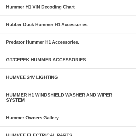
Hummer H1 VIN Decoding Chart
Rubber Duck Hummer H1 Accessories
Predator Hummer H1 Accessories.
GT/CEPEK HUMMER ACCESSORIES
HUMVEE 24V LIGHTING
HUMMER H1 WINDSHIELD WASHER AND WIPER
SYSTEM
Hummer Owners Gallery
HUMVEE ELECTRICAL PARTS