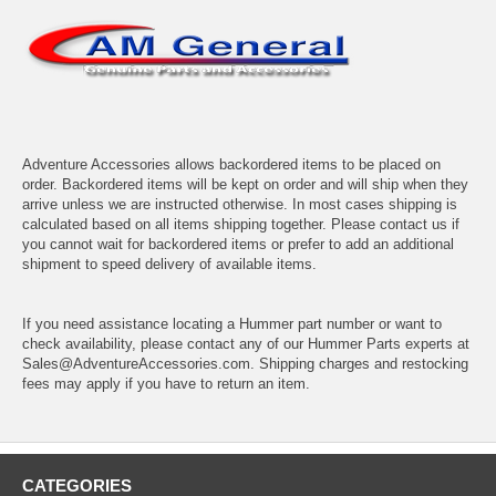
Adventure Accessories allows backordered items to be placed on
order. Backordered items will be kept on order and will ship when they
arrive unless we are instructed otherwise. In most cases shipping is
calculated based on all items shipping together. Please contact us if
you cannot wait for backordered items or prefer to add an additional
shipment to speed delivery of available items.
If you need assistance locating a Hummer part number or want to
check availability, please contact any of our Hummer Parts experts at
Sales@AdventureAccessories.com. Shipping charges and restocking
fees may apply if you have to return an item.
CATEGORIES