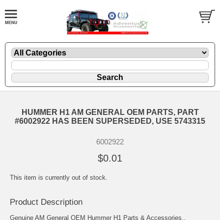
HUMMER H1 AM GENERAL OEM PARTS, PART
#6002922 HAS BEEN SUPERSEDED, USE 5743315
6002922
$0.01
This item is currently out of stock.
Product Description
Genuine AM General OEM Hummer H1 Parts & Accessories..