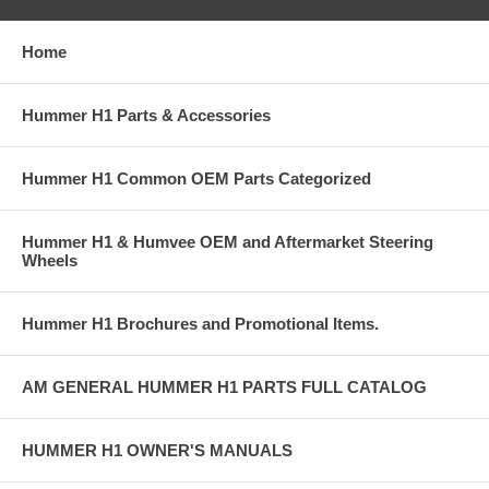
Home
Hummer H1 Parts & Accessories
Hummer H1 Common OEM Parts Categorized
Hummer H1 & Humvee OEM and Aftermarket Steering
Wheels
Hummer H1 Brochures and Promotional Items.
AM GENERAL HUMMER H1 PARTS FULL CATALOG
HUMMER H1 OWNER'S MANUALS