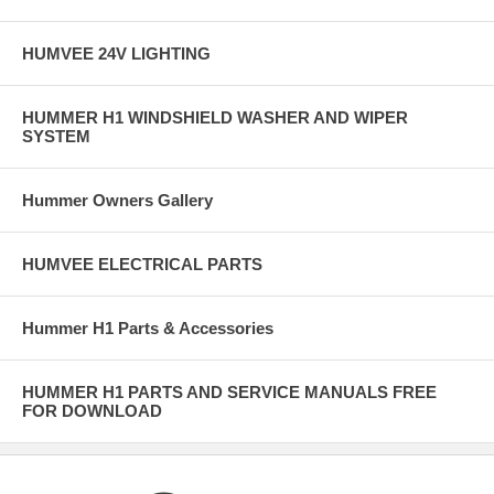
HUMVEE 24V LIGHTING
HUMMER H1 WINDSHIELD WASHER AND WIPER
SYSTEM
Hummer Owners Gallery
HUMVEE ELECTRICAL PARTS
Hummer H1 Parts & Accessories
HUMMER H1 PARTS AND SERVICE MANUALS FREE
FOR DOWNLOAD