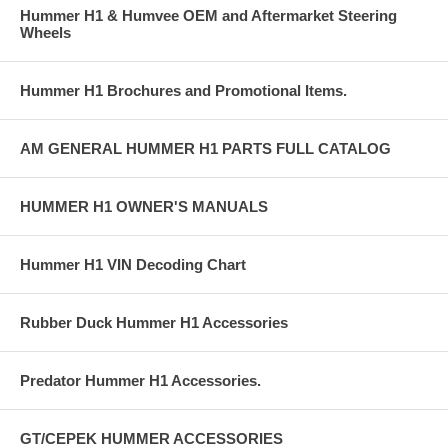
Hummer H1 & Humvee OEM and Aftermarket Steering
Wheels
Hummer H1 Brochures and Promotional Items.
AM GENERAL HUMMER H1 PARTS FULL CATALOG
HUMMER H1 OWNER'S MANUALS
Hummer H1 VIN Decoding Chart
Rubber Duck Hummer H1 Accessories
Predator Hummer H1 Accessories.
GT/CEPEK HUMMER ACCESSORIES