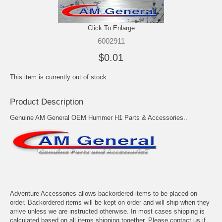
Click To Enlarge
6002911
$0.01
This item is currently out of stock.
Product Description
Genuine AM General OEM Hummer H1 Parts & Accessories..
Adventure Accessories allows backordered items to be placed on
order. Backordered items will be kept on order and will ship when they
arrive unless we are instructed otherwise. In most cases shipping is
calculated based on all items shipping together. Please contact us if