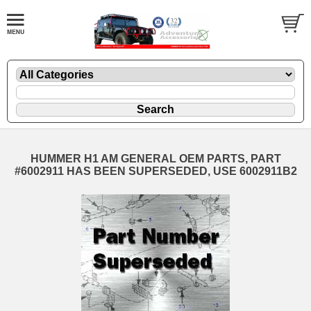
HUMMER H1 AM GENERAL OEM PARTS, PART
#6002911 HAS BEEN SUPERSEDED, USE 6002911B2