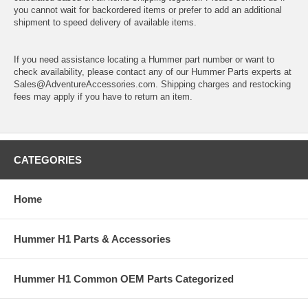
you cannot wait for backordered items or prefer to add an additional
shipment to speed delivery of available items.
If you need assistance locating a Hummer part number or want to
check availability, please contact any of our Hummer Parts experts at
Sales@AdventureAccessories.com. Shipping charges and restocking
fees may apply if you have to return an item.
CATEGORIES
Home
Hummer H1 Parts & Accessories
Hummer H1 Common OEM Parts Categorized