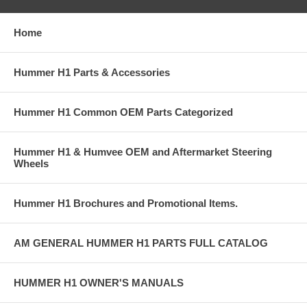
Home
Hummer H1 Parts & Accessories
Hummer H1 Common OEM Parts Categorized
Hummer H1 & Humvee OEM and Aftermarket Steering
Wheels
Hummer H1 Brochures and Promotional Items.
AM GENERAL HUMMER H1 PARTS FULL CATALOG
HUMMER H1 OWNER'S MANUALS