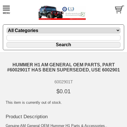
HUMMER H1 AM GENERAL OEM PARTS, PART
#6002901T HAS BEEN SUPERSEDED, USE 6002901
6002901T
$0.01
This item is currently out of stock.
Product Description
Genuine AM General OEM Hummer H1 Parts & Accessories..