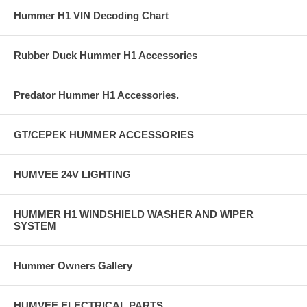
Hummer H1 VIN Decoding Chart
Rubber Duck Hummer H1 Accessories
Predator Hummer H1 Accessories.
GT/CEPEK HUMMER ACCESSORIES
HUMVEE 24V LIGHTING
HUMMER H1 WINDSHIELD WASHER AND WIPER
SYSTEM
Hummer Owners Gallery
HUMVEE ELECTRICAL PARTS