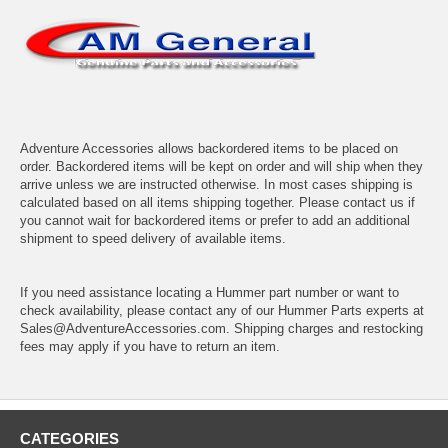
Adventure Accessories allows backordered items to be placed on
order. Backordered items will be kept on order and will ship when they
arrive unless we are instructed otherwise. In most cases shipping is
calculated based on all items shipping together. Please contact us if
you cannot wait for backordered items or prefer to add an additional
shipment to speed delivery of available items.
If you need assistance locating a Hummer part number or want to
check availability, please contact any of our Hummer Parts experts at
Sales@AdventureAccessories.com. Shipping charges and restocking
fees may apply if you have to return an item.
CATEGORIES