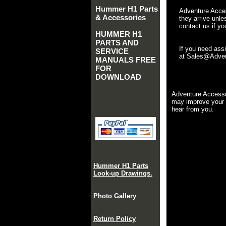
Hummer H1 Parts
Adventure Acces
& Accessories
they arrive unle
contact us if yo
HUMMER H1
PARTS AND
If you need ass
SERVICE
at Sales@Advent
MANUALS FREE
FOR
DOWNLOAD
Adventure Accesso
may improve your 
hear from you.
Hummer H1 Parts
Look-up Drawings.
Photo Gallery
Return Policy