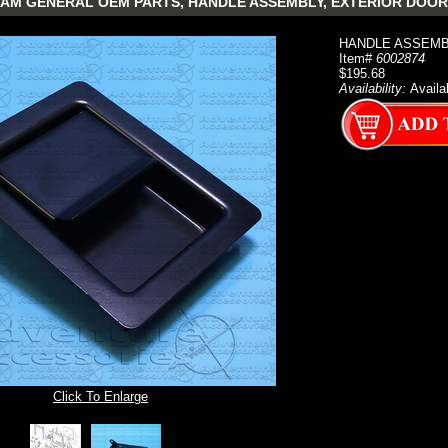
AM GENERAL OEM PARTS, HANDLE ASSEMBLY, EXTERIOR DOOR
HANDLE ASSEMBLY
Item#
6002874
$195.68
Availability:
Availa
Click To Enlarge