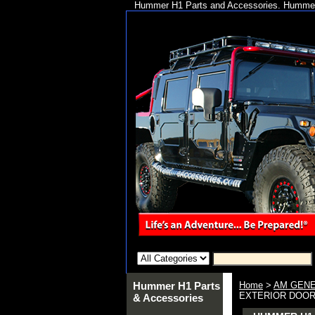
Hummer H1 Parts and Accessories. Hummer 
Hummer H1 Parts
Home
>
AM GENE
EXTERIOR DOOR (
& Accessories