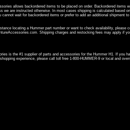
sories allows backordered items to be placed on order. Backordered items wil
ss we are instructed otherwise. In most cases shipping is calculated based on
u cannot wait for backordered items or prefer to add an additional shipment to
istance locating a Hummer part number or want to check availability, please 
ureAccessories.com. Shipping charges and restocking fees may apply if you
ries is the #1 supplier of parts and accessories for the Hummer H1. If you 
shopping experience, please call toll free 1-800-HUMMER-9 or local and over