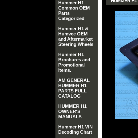
HUMMER H1 
Hummer H1
Common OEM
Parts
Categorized
Hummer H1 &
Humvee OEM
and Aftermarket
Steering Wheels
Hummer H1
Brochures and
Promotional
Items.
AM GENERAL
HUMMER H1
PARTS FULL
CATALOG
HUMMER H1
OWNER'S
MANUALS
Hummer H1 VIN
Decoding Chart