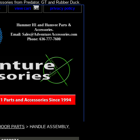
sories from Predator, GT and Rubber Duck.
p
view cart
privacy policy
Hummer H1 and Humvee Parts &
Accessories.
Email: Sales@Adventure Accessories.com
Phone: 636-777-7600
DOOR PARTS
> HANDLE ASSEMBLY,