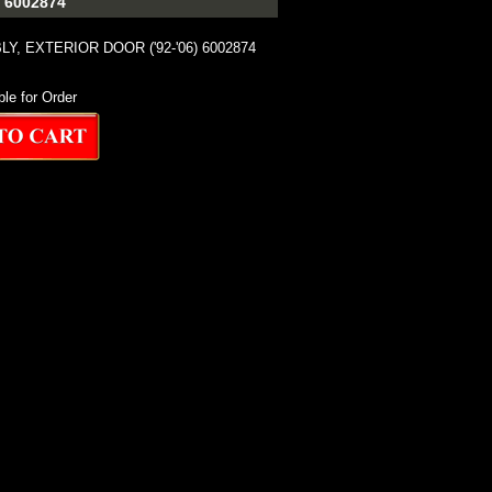
 6002874
, EXTERIOR DOOR ('92-'06) 6002874
ble for Order