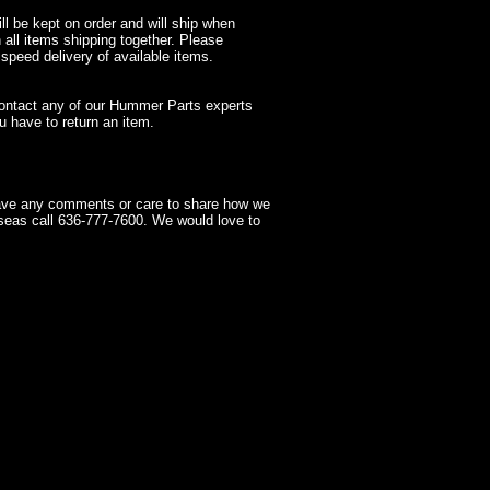
l be kept on order and will ship when
 all items shipping together. Please
 speed delivery of available items.
contact any of our Hummer Parts experts
 have to return an item.
have any comments or care to share how we
seas call 636-777-7600. We would love to