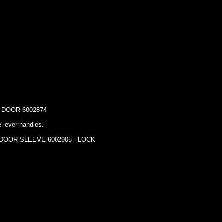
DOOR 6002874
e lever handles.
 DOOR SLEEVE 6002905 - LOCK