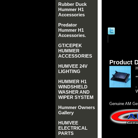
Rubber Duck
Hummer H1
Accessories
Predator
Hummer H1
Accessories.
GT/CEPEK
HUMMER
ACCESSORIES
Product D
HUMVEE 24V
H
LIGHTING
*
HUMMER H1
WINDSHIELD
-
W
WASHER AND
WIPER SYSTEM
Genuine AM Gen
Hummer Owners
Gallery
HUMVEE
ELECTRICAL
PARTS