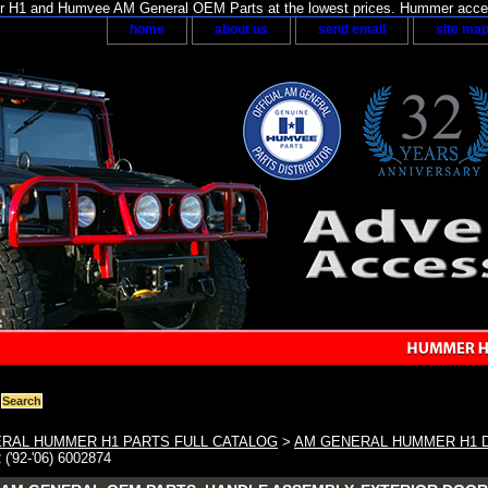
H1 and Humvee AM General OEM Parts at the lowest prices. Hummer acces
home
about us
send email
site ma
RAL HUMMER H1 PARTS FULL CATALOG
>
AM GENERAL HUMMER H1 
'92-'06) 6002874