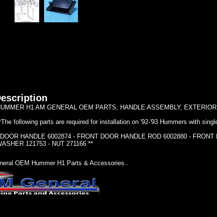
escription
UMMER H1 AM GENERAL OEM PARTS, HANDLE ASSEMBLY, EXTERIOR 
*The following parts are required for installation on '92-'93 Hummers with singl
 DOOR HANDLE 6002874 - FRONT DOOR HANDLE ROD 6002880 - FRONT
ASHER 121753 - NUT 271166 **
eral OEM Hummer H1 Parts & Accessories..