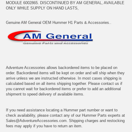
MODULE 6002865. DISCONTINUED BY AM GENERAL, AVAILABLE
ONLY WHILE SUPPLY ON HAND LASTS,
Genuine AM General OEM Hummer H1 Parts & Accessories..
Adventure Accessories allows backordered items to be placed on
order. Backordered items will be kept on order and will ship when they
arrive unless we are instructed otherwise. In most cases shipping is
calculated based on all items shipping together. Please contact us if
you cannot wait for backordered items or prefer to add an additional
shipment to speed delivery of available items.
If you need assistance locating a Hummer part number or want to
check availability, please contact any of our Hummer Parts experts at
Sales@AdventureAccessories.com. Shipping charges and restocking
fees may apply if you have to return an item.