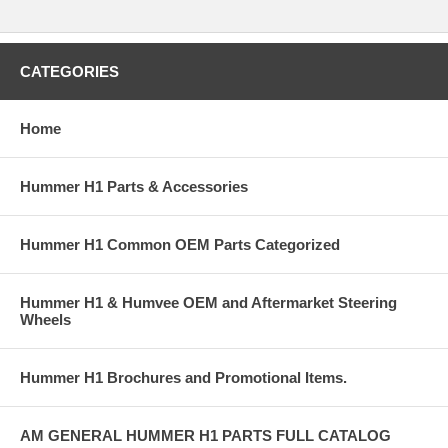
CATEGORIES
Home
Hummer H1 Parts & Accessories
Hummer H1 Common OEM Parts Categorized
Hummer H1 & Humvee OEM and Aftermarket Steering
Wheels
Hummer H1 Brochures and Promotional Items.
AM GENERAL HUMMER H1 PARTS FULL CATALOG