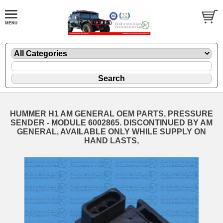
HUMMER H1 AM GENERAL OEM PARTS, PRESSURE
SENDER - MODULE 6002865. DISCONTINUED BY AM
GENERAL, AVAILABLE ONLY WHILE SUPPLY ON
HAND LASTS,