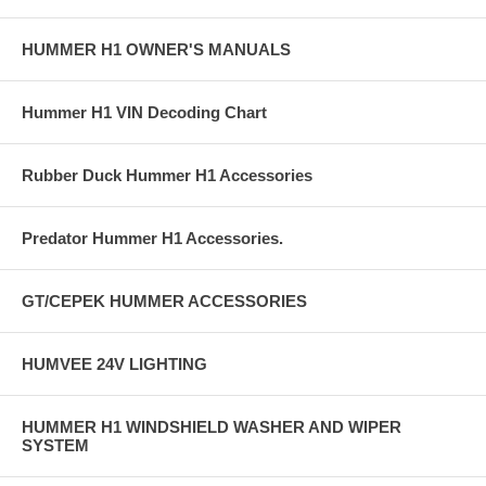
HUMMER H1 OWNER'S MANUALS
Hummer H1 VIN Decoding Chart
Rubber Duck Hummer H1 Accessories
Predator Hummer H1 Accessories.
GT/CEPEK HUMMER ACCESSORIES
HUMVEE 24V LIGHTING
HUMMER H1 WINDSHIELD WASHER AND WIPER
SYSTEM