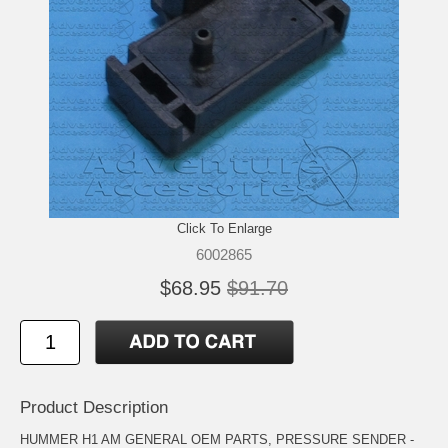
Click To Enlarge
6002865
$68.95
$91.70
Product Description
HUMMER H1 AM GENERAL OEM PARTS, PRESSURE SENDER -