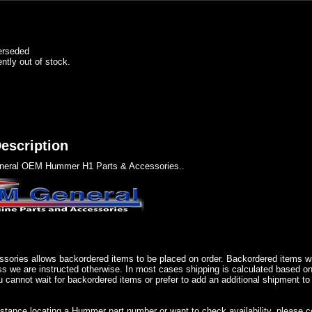
erseded
ently out of stock.
escription
eral OEM Hummer H1 Parts & Accessories..
sories allows backordered items to be placed on order. Backordered items wil
ss we are instructed otherwise. In most cases shipping is calculated based on
u cannot wait for backordered items or prefer to add an additional shipment to
istance locating a Hummer part number or want to check availability, please 