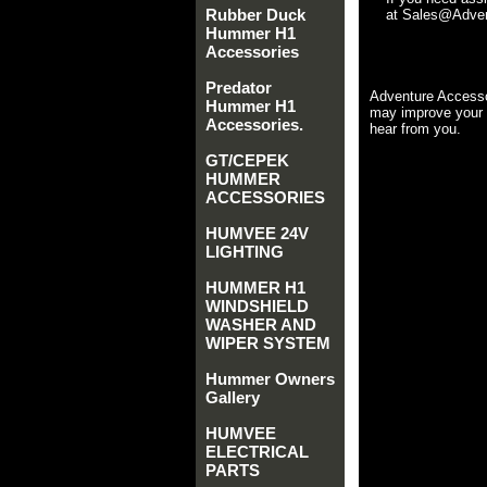
Rubber Duck
at Sales@Advent
Hummer H1
Accessories
Predator
Adventure Accesso
Hummer H1
may improve your 
Accessories.
hear from you.
GT/CEPEK
HUMMER
ACCESSORIES
HUMVEE 24V
LIGHTING
HUMMER H1
WINDSHIELD
WASHER AND
WIPER SYSTEM
Hummer Owners
Gallery
HUMVEE
ELECTRICAL
PARTS