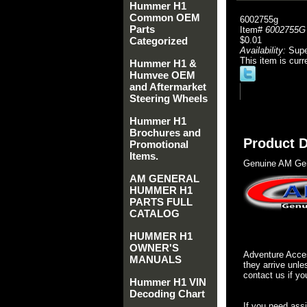
Hummer H1
Common OEM
6002755g
Parts
Item#
6002755G
Categorized
$0.01
Availability:
Sup
This item is curr
Hummer H1 &
Humvee OEM
and Aftermarket
Steering Wheels
Hummer H1
Brochures and
Product D
Promotional
Items.
Genuine AM Gen
AM GENERAL
HUMMER H1
PARTS FULL
CATALOG
HUMMER H1
OWNER'S
Adventure Acces
MANUALS
they arrive unle
contact us if yo
Hummer H1 VIN
Decoding Chart
If you need ass