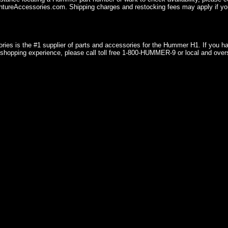
ureAccessories.com. Shipping charges and restocking fees may apply if you
ries is the #1 supplier of parts and accessories for the Hummer H1. If you 
shopping experience, please call toll free 1-800-HUMMER-9 or local and over