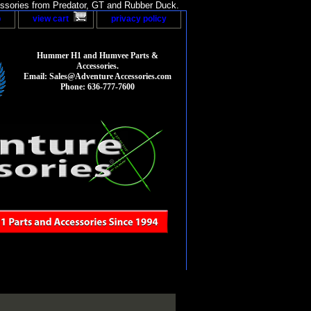
sories from Predator, GT and Rubber Duck.
p
view cart
privacy policy
Hummer H1 and Humvee Parts &
Accessories.
Email: Sales@Adventure Accessories.com
Phone: 636-777-7600