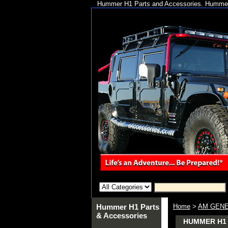
Hummer H1 Parts and Accessories. Hummer 
Hummer H1 Parts
Home
>
AM GENE
& Accessories
HUMMER H1 