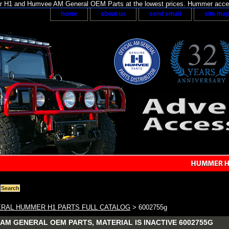
H1 and Humvee AM General OEM Parts at the lowest prices. Hummer acces
home
about us
send email
site ma
RAL HUMMER H1 PARTS FULL CATALOG
> 6002755g
AM GENERAL OEM PARTS, MATERIAL IS INACTIVE 6002755G