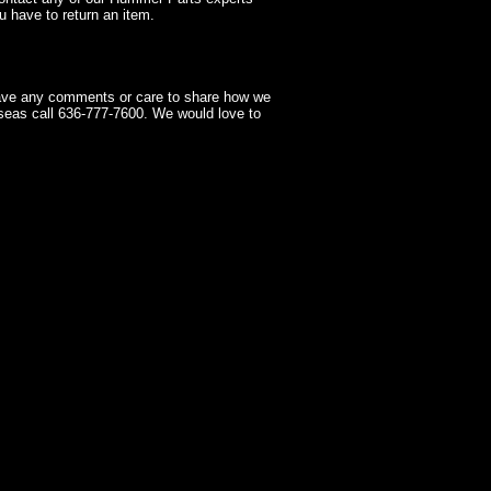
 have to return an item.
have any comments or care to share how we
seas call 636-777-7600. We would love to