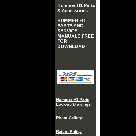
Hummer H1 Parts
& Accessories
HUMMER H1
PARTS AND
SERVICE
MANUALS FREE
FOR
DOWNLOAD
Hummer H1 Parts
Look-up Drawings.
Photo Gallery
Return Policy