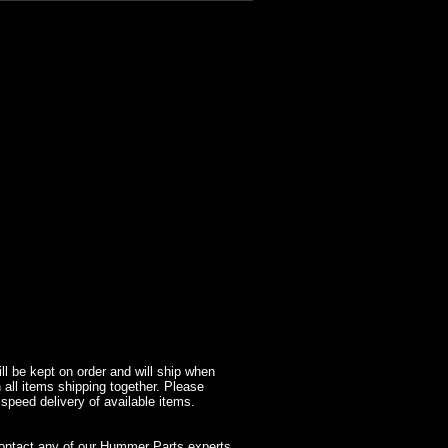
l be kept on order and will ship when
 all items shipping together. Please
 speed delivery of available items.
contact any of our Hummer Parts experts