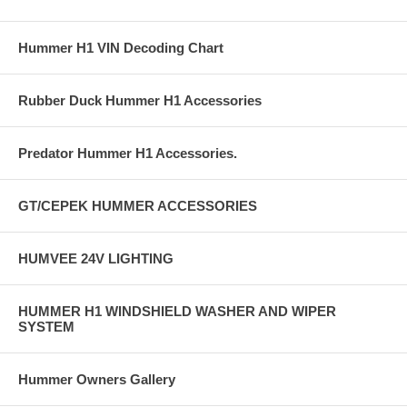
Hummer H1 VIN Decoding Chart
Rubber Duck Hummer H1 Accessories
Predator Hummer H1 Accessories.
GT/CEPEK HUMMER ACCESSORIES
HUMVEE 24V LIGHTING
HUMMER H1 WINDSHIELD WASHER AND WIPER
SYSTEM
Hummer Owners Gallery