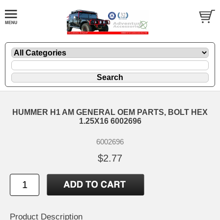
HUMMER H1 AM GENERAL OEM PARTS, BOLT HEX
1.25X16 6002696
6002696
$2.77
Product Description