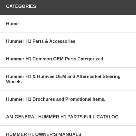
CATEGORIES
Home
Hummer H1 Parts & Accessories
Hummer H1 Common OEM Parts Categorized
Hummer H1 & Humvee OEM and Aftermarket Steering
Wheels
Hummer H1 Brochures and Promotional Items.
AM GENERAL HUMMER H1 PARTS FULL CATALOG
HUMMER H1 OWNER'S MANUALS