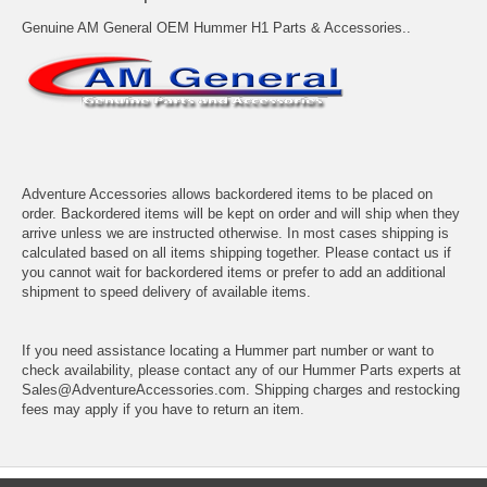
Genuine AM General OEM Hummer H1 Parts & Accessories..
Adventure Accessories allows backordered items to be placed on
order. Backordered items will be kept on order and will ship when they
arrive unless we are instructed otherwise. In most cases shipping is
calculated based on all items shipping together. Please contact us if
you cannot wait for backordered items or prefer to add an additional
shipment to speed delivery of available items.
If you need assistance locating a Hummer part number or want to
check availability, please contact any of our Hummer Parts experts at
Sales@AdventureAccessories.com. Shipping charges and restocking
fees may apply if you have to return an item.