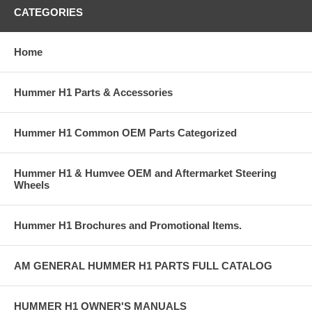
CATEGORIES
Home
Hummer H1 Parts & Accessories
Hummer H1 Common OEM Parts Categorized
Hummer H1 & Humvee OEM and Aftermarket Steering
Wheels
Hummer H1 Brochures and Promotional Items.
AM GENERAL HUMMER H1 PARTS FULL CATALOG
HUMMER H1 OWNER'S MANUALS