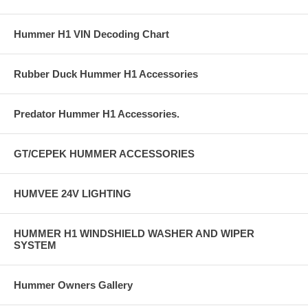
Hummer H1 VIN Decoding Chart
Rubber Duck Hummer H1 Accessories
Predator Hummer H1 Accessories.
GT/CEPEK HUMMER ACCESSORIES
HUMVEE 24V LIGHTING
HUMMER H1 WINDSHIELD WASHER AND WIPER
SYSTEM
Hummer Owners Gallery