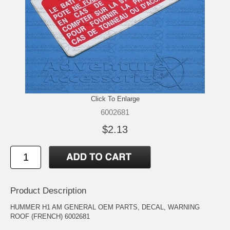
Click To Enlarge
6002681
$2.13
Product Description
HUMMER H1 AM GENERAL OEM PARTS, DECAL, WARNING
ROOF (FRENCH) 6002681