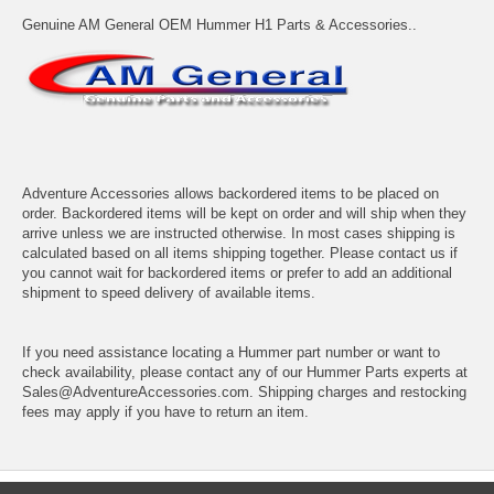
Genuine AM General OEM Hummer H1 Parts & Accessories..
Adventure Accessories allows backordered items to be placed on
order. Backordered items will be kept on order and will ship when they
arrive unless we are instructed otherwise. In most cases shipping is
calculated based on all items shipping together. Please contact us if
you cannot wait for backordered items or prefer to add an additional
shipment to speed delivery of available items.
If you need assistance locating a Hummer part number or want to
check availability, please contact any of our Hummer Parts experts at
Sales@AdventureAccessories.com. Shipping charges and restocking
fees may apply if you have to return an item.