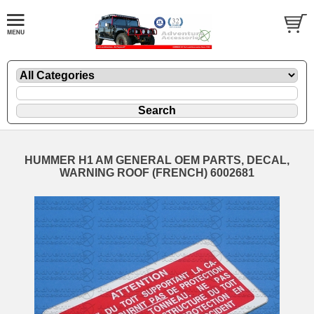
HUMMER H1 AM GENERAL OEM PARTS, DECAL,
WARNING ROOF (FRENCH) 6002681